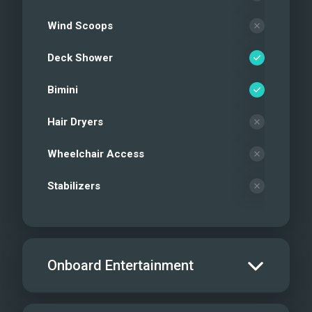
Wind Scoops
Deck Shower
Bimini
Hair Dryers
Wheelchair Access
Stabilizers
Onboard Entertainment
Salon TV/DVD