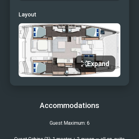
Layout
Expand
Accommodations
Guest Maximum: 6