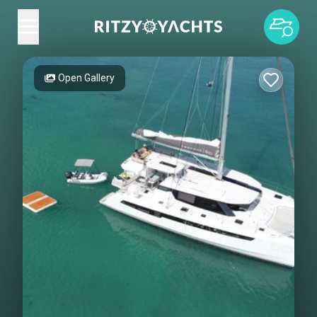
Open Gallery