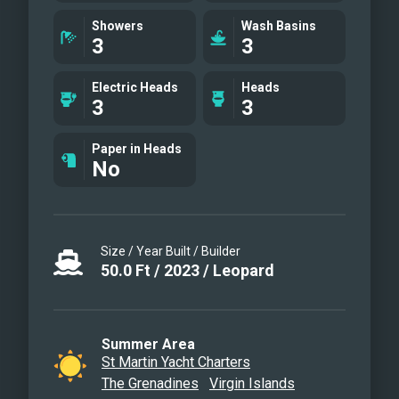
Salon area
Showers
Wash Basins
3
3
Cockpit/Aft dining area
Master cabin suite
Electric Heads
Heads
Master cabin suite
3
3
Guest cabin
Guest cabin
Paper in Heads
No
Master cabin suite
Master cabin suite
Cockpit/aft dining area
Cockpit/aft dining area
Size / Year Built / Builder
Salon/Galley
50.0
Ft
/
2023
/
Leopard
Galley
Flybridge
Drone view
Summer Area
St Martin Yacht Charters
Andiamo by night!
The Grenadines
Virgin Islands
Water toys!