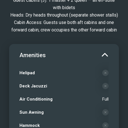
Guest Cabins (3): 1 master + 2 queen — all en-suite
with bidets
Heads: Dry heads throughout (separate shower stalls)
Cabin Access: Guests use both aft cabins and one
forward cabin; crew occupies the other forward cabin
Amenities
Helipad
Deck Jacuzzi
Air Conditioning
Full
Sun Awning
Hammock