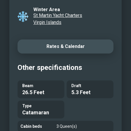
Water toys!
Winter Area
St Martin Yacht Charters
Virgin Islands
Rates & Calendar
Other specifications
Beam
Draft
26.5 Feet
5.3 Feet
Type
Catamaran
Cabin beds
3 Queen(s)