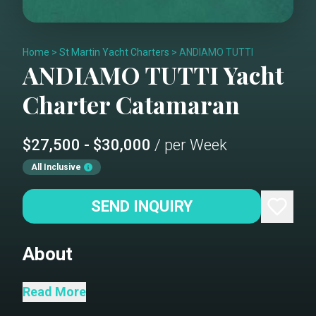
Home
>
St Martin Yacht Charters
>
ANDIAMO TUTTI
ANDIAMO TUTTI
Yacht
Charter
Catamaran
$27,500 - $30,000
/ per Week
All Inclusive
SEND INQUIRY
About
Andiamo is a 50’ sailing cat built for
Read More
outdoor living: a real flybridge (lounge,