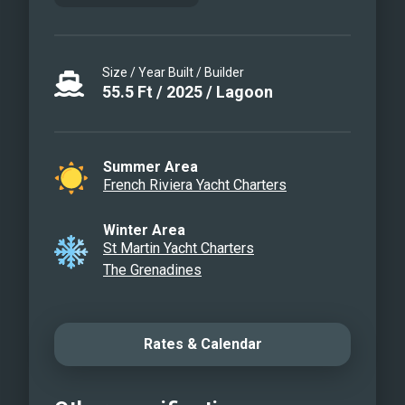
Size / Year Built / Builder
55.5
Ft
/
2025
/
Lagoon
Summer Area
French Riviera Yacht Charters
Winter Area
St Martin Yacht Charters
The Grenadines
Rates & Calendar