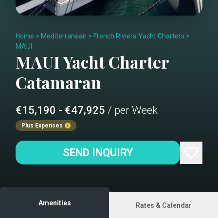
Home
>
Mediterranean
>
French Riviera Yacht Charters
>
MAUI
MAUI
Yacht Charter
Catamaran
€15,190 - €47,925
/ per Week
Plus Expenses
SEND INQUIRY
Amenities
Rates & Calendar