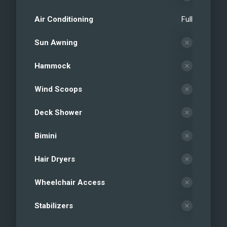
Air Conditioning
Full
Sun Awning
Hammock
Wind Scoops
Deck Shower
Bimini
Hair Dryers
Wheelchair Access
Stabilizers