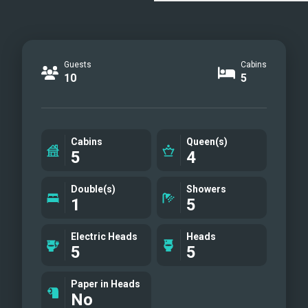
Guests
Cabins
10
5
Cabins
Queen(s)
5
4
Double(s)
Showers
1
5
Electric Heads
Heads
5
5
Paper in Heads
No