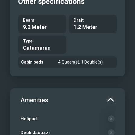
Other specifications
Beam
Draft
9.2 Meter
1.2 Meter
Type
Catamaran
Cabin beds
4 Queen(s), 1 Double(s)
Amenities
Helipad
Deck Jacuzzi