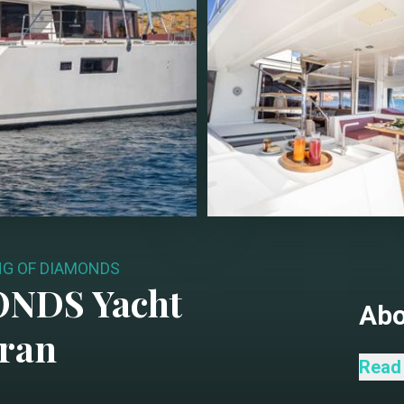
NG OF DIAMONDS
ONDS
Yacht
Ab
ran
KING
Read
S2 mo