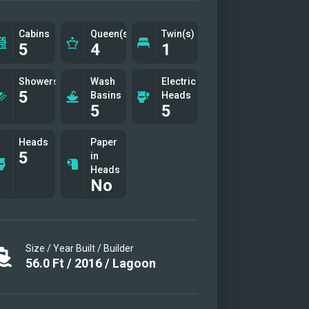
y
' creations
Cabins
Queen(s)
Twin(s)
5
4
1
eck
eck
Showers
Wash
Electric
5
Basins
Heads
5
5
eck area
deck
Heads
Paper
5
in
deck
Heads
 toy
No
nal photo
Size / Year Built / Builder
56.0
Ft
/
2016
/
Lagoon