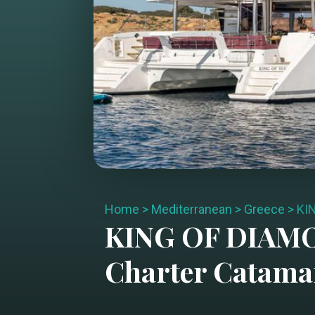
Home
>
Mediterranean
>
Greece
>
KI
KING OF DIAM
Charter
Catama