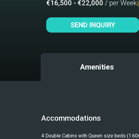
€16,500 - €22,000
/ per Week
SEND INQUIRY
Amenities
Accommodations
4 Double Cabins with Queen size beds (1.60