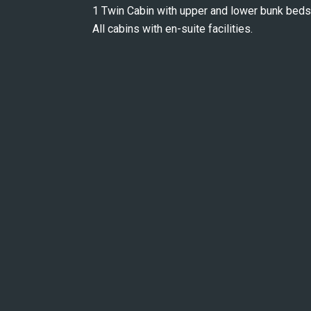
1 Twin Cabin with upper and lower bunk beds
All cabins with en-suite facilities.