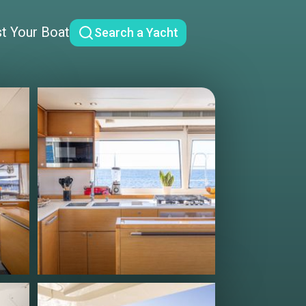
st Your Boat
Search a Yacht