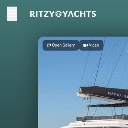
Open Gallery
Video