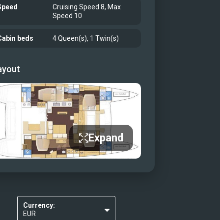
Speed
Cruising Speed 8, Max
Speed 10
Cabin beds
4 Queen(s), 1 Twin(s)
ayout
Expand
Currency:
EUR