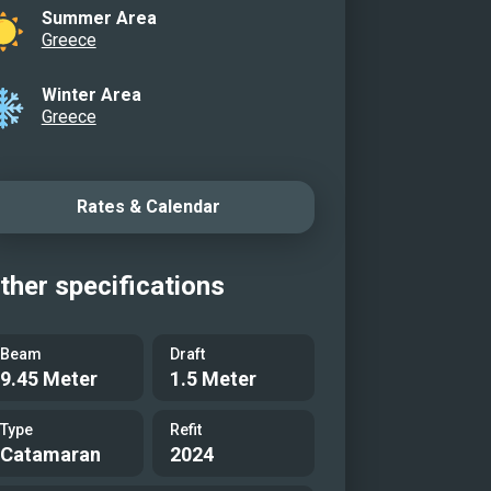
Summer Area
Greece
Winter Area
Greece
Rates & Calendar
ther specifications
Beam
Draft
9.45 Meter
1.5 Meter
Type
Refit
Catamaran
2024