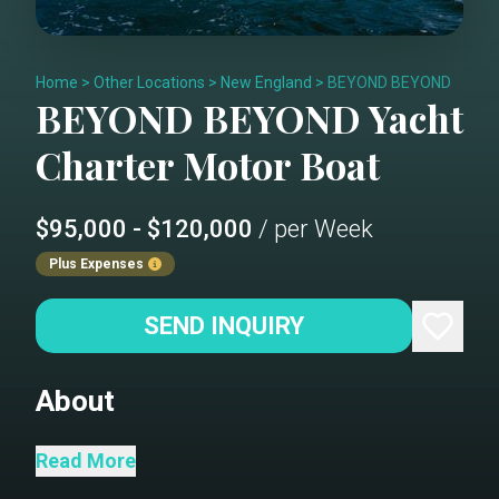
Home
>
Other Locations
>
New England
>
BEYOND BEYOND
BEYOND BEYOND
Yacht
Charter
Motor Boat
$95,000 - $120,000
/ per Week
Plus Expenses
SEND INQUIRY
About
The stunning and sleek Riva 90 Argo,
Read More
BEYOND BEYOND is an eye-catching