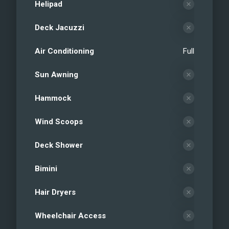
Helipad
Deck Jacuzzi
Air Conditioning
Full
Sun Awning
Hammock
Wind Scoops
Deck Shower
Bimini
Hair Dryers
Wheelchair Access