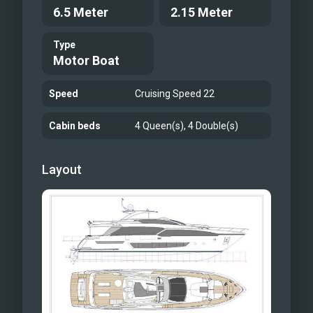
6.5 Meter
2.15 Meter
Type
Motor Boat
Speed
Cruising Speed 22
Cabin beds
4 Queen(s), 4 Double(s)
Layout