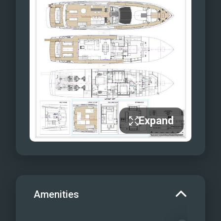
Expand
Amenities