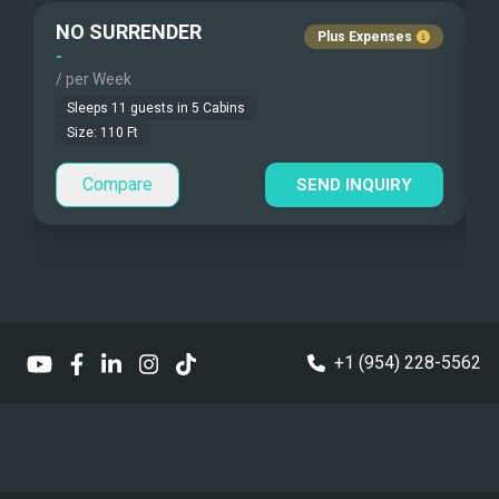
NO SURRENDER
Plus Expenses
Under Water Video
Children Allowed
-
-
/ per Week
/
Stand-up Paddle
Sleeps
11
guests in
5
Cabins
Size:
110
Ft
Sea Bobs
Compare
SEND INQUIRY
Sea Scooters
Deep Sea Fishing
Sailing Instructions
Kite Boarding
+1 (954) 228-5562
Dinghy
13' Williams Jet tender
Sailing Dinghy