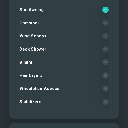
Sun Awning
Hammock
Wind Scoops
Deck Shower
Bimini
Hair Dryers
Wheelchair Access
Stabilizers