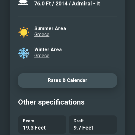
76.0
Ft
/
2014
/
Admiral - It
Summer Area
Greece
Winter Area
Greece
Rates & Calendar
Other specifications
Beam
Draft
19.3 Feet
9.7 Feet