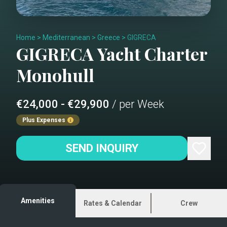
Home
>
Mediterranean
>
Greece
>
GIGRECA
GIGRECA
Yacht Charter
Monohull
€24,000 - €29,900
/ per Week
Plus Expenses
SEND INQUIRY
Amenities
Rates & Calendar
Crew