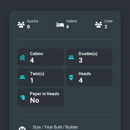
Guests
Cabins
Crew
8
4
3
Cabins
Double(s)
4
3
Twin(s)
Heads
1
4
Paper in Heads
No
Size / Year Built / Builder