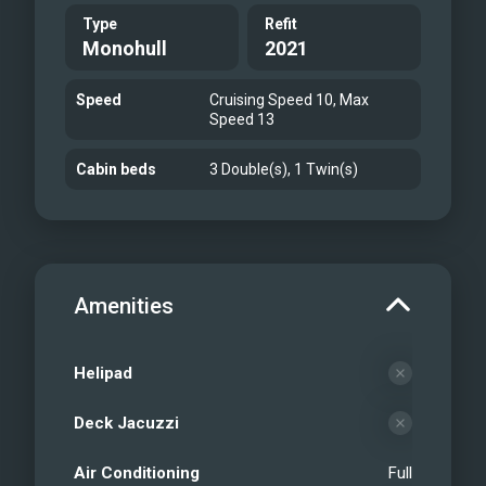
Type
Refit
Monohull
2021
Speed
Cruising Speed 10, Max
Speed 13
Cabin beds
3 Double(s), 1 Twin(s)
Amenities
Helipad
Deck Jacuzzi
Air Conditioning
Full