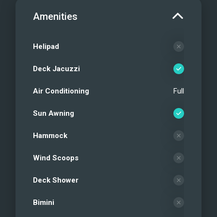
Amenities
Helipad
Deck Jacuzzi
Air Conditioning
Full
Sun Awning
Hammock
Wind Scoops
Deck Shower
Bimini