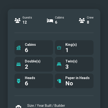
Guests
Cabins
Crew
12
6
8
Cabins
King(s)
6
1
Double(s)
Twin(s)
2
3
Heads
Paper in Heads
6
No
Size / Year Built / Builder