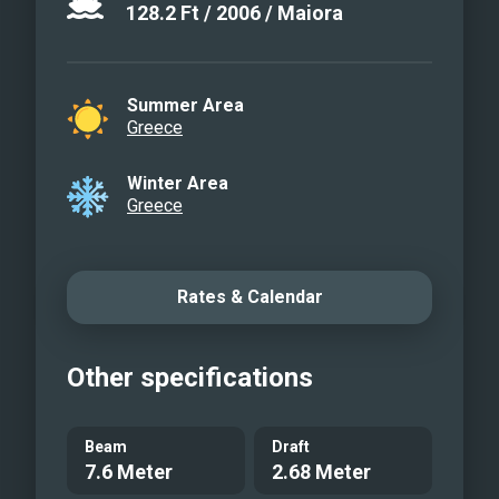
128.2
Ft
/
2006
/
Maiora
Summer Area
Greece
Winter Area
Greece
Rates & Calendar
Other specifications
Beam
Draft
7.6 Meter
2.68 Meter