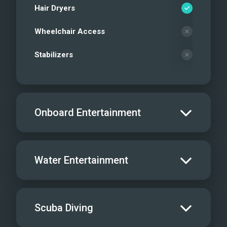
Hair Dryers
Wheelchair Access
Stabilizers
Onboard Entertainment
Salon TV/DVD
Water Entertainment
Salon Stereo/Music
Board Games
Water Skis - Adult
Scuba Diving
Sat TV
Water Skis - Kids