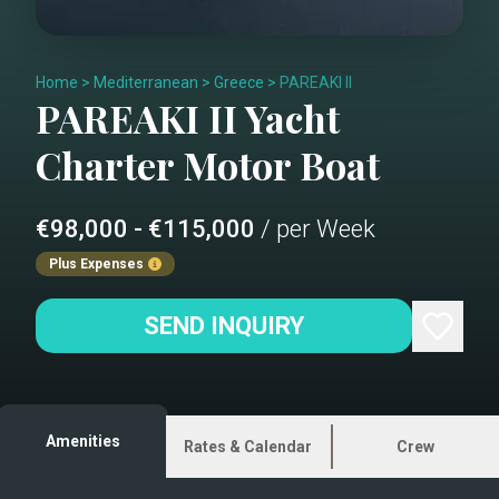
Home
>
Mediterranean
>
Greece
>
PAREAKI II
PAREAKI II
Yacht
Charter
Motor Boat
€98,000 - €115,000
/ per Week
Plus Expenses
SEND INQUIRY
Amenities
Rates & Calendar
Crew