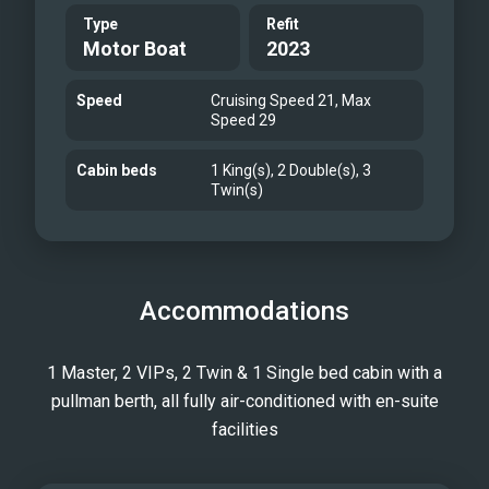
Type
Refit
Motor Boat
2023
Speed
Cruising Speed 21, Max
Speed 29
Cabin beds
1 King(s), 2 Double(s), 3
Twin(s)
Accommodations
1 Master, 2 VIPs, 2 Twin & 1 Single bed cabin with a
pullman berth, all fully air-conditioned with en-suite
facilities