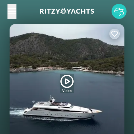
Video