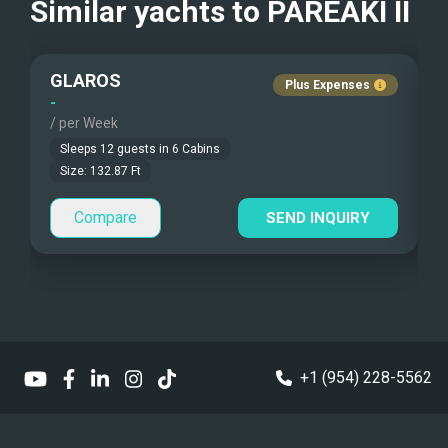
Similar yachts to
PAREAKI II
Communications
Beach Games
Pets Onboard
5G Internet connection
GLAROS
Fishing Gear
Guest Pets Allowed
Plus Expenses
-
-
/ per Week
/
Under Water Camera
Children Allowed
Sleeps
12
guests in
6
Cabins
Under Water Video
Size:
132.87
Ft
Compare
Stand-up Paddle
SEND INQUIRY
Sea Bobs
Sea Scooters
Deep Sea Fishing
+1 (954) 228-5562
Sailing Instructions