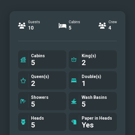
Guests
Cabins
Crew
10
5
4
Cabins
King(s)
5
2
Queen(s)
Double(s)
2
1
Showers
Wash Basins
5
5
Heads
Paper in Heads
5
Yes