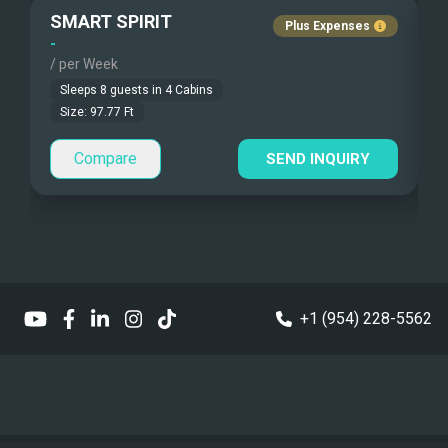
SMART SPIRIT
A
Plus Expenses
Under Water Camera
Children Allowed
-
-
/ per Week
/
Under Water Video
Sleeps
8
guests in
4
Cabins
Size:
97.77
Ft
Stand-up Paddle
Compare
SEND INQUIRY
Sea Bobs
Sea Scooters
Deep Sea Fishing
Sailing Instructions
+1 (954) 228-5562
Kite Boarding
Dinghy
6 meters
Dinghy HP
130