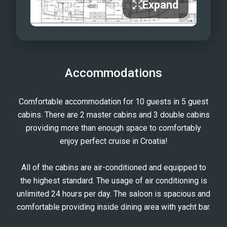
Expand
Accommodations
Comfortable accommodation for 10 guests in 5 guest
cabins. There are 2 master cabins and 3 double cabins
providing more than enough space to comfortably
enjoy perfect cruise in Croatia!
All of the cabins are air-conditioned and equipped to
the highest standard. The usage of air conditioning is
unlimited 24 hours per day. The saloon is spacious and
comfortable providing inside dining area with yacht bar.