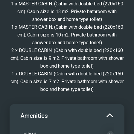
1 x MASTER CABIN: (Cabin with double bed (220x160
cm). Cabin size is 13 m2. Private bathroom with
shower box and home type toilet)
1 x MASTER CABIN: (Cabin with double bed (220x160
cm). Cabin size is 10 m2. Private bathroom with
shower box and home type toilet)
2 x DOUBLE CABIN: (Cabin with double bed (220x160
cm). Cabin size is 9 m2. Private bathroom with shower
box and home type toilet)
1 x DOUBLE CABIN: (Cabin with double bed (220x160
cm). Cabin size is 7 m2. Private bathroom with shower
box and home type toilet)
Amenities