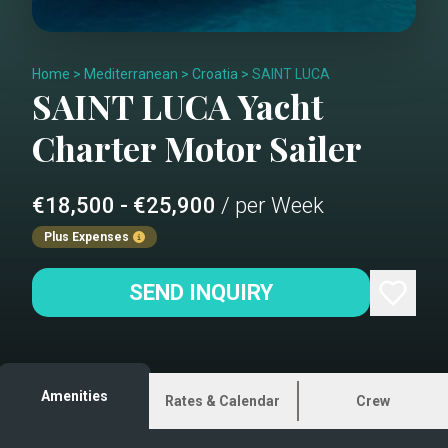
Home
>
Mediterranean
>
Croatia
>
SAINT LUCA
SAINT LUCA
Yacht
Charter
Motor Sailer
€18,500 - €25,900
/ per Week
Plus Expenses
SEND INQUIRY
Amenities
Rates & Calendar
Crew