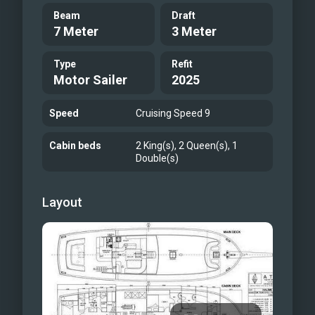
Beam
Draft
7 Meter
3 Meter
Type
Refit
Motor Sailer
2025
Speed
Cruising Speed 9
Cabin beds
2 King(s), 2 Queen(s), 1
Double(s)
Layout