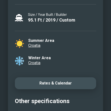
Size / Year Built / Builder
95.1
Ft
/
2019
/
Custom
Summer Area
Croatia
Winter Area
Croatia
Rates & Calendar
Other specifications