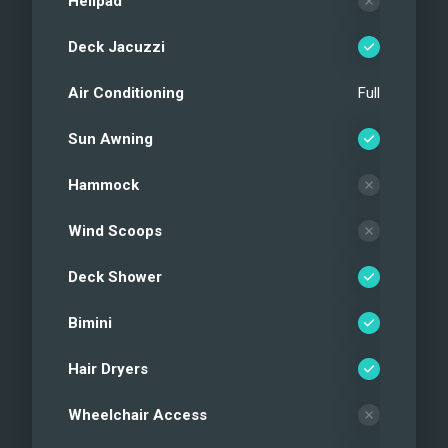
Helipad
Deck Jacuzzi
Air Conditioning
Full
Sun Awning
Hammock
Wind Scoops
Deck Shower
Bimini
Hair Dryers
Wheelchair Access