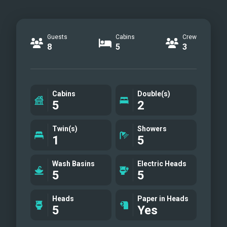
Guests
Cabins
Crew
8
5
3
Cabins
Double(s)
5
2
Twin(s)
Showers
1
5
Wash Basins
Electric Heads
5
5
Heads
Paper in Heads
5
Yes