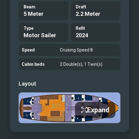
Beam
Draft
5 Meter
2.2 Meter
Type
Refit
Motor Sailer
2024
Speed
Cruising Speed 8
Cabin beds
2 Double(s), 1 Twin(s)
Layout
Expand