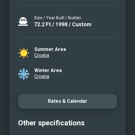
Size / Year Built / Builder
72.2
Ft
/
1998
/
Custom
Summer Area
Croatia
Winter Area
Croatia
Rates & Calendar
Other specifications