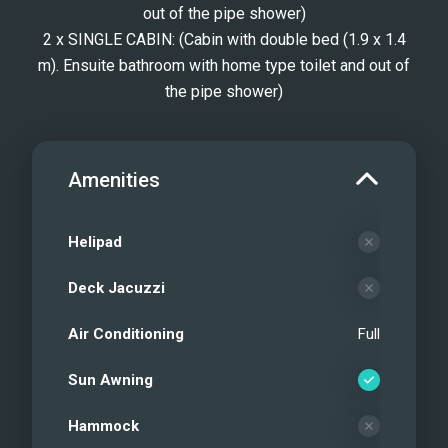
out of the pipe shower)
2 x SINGLE CABIN: (Cabin with double bed (1.9 x 1.4
m). Ensuite bathroom with home type toilet and out of
the pipe shower)
Amenities
Helipad
Deck Jacuzzi
Air Conditioning
Full
Sun Awning
Hammock