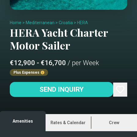
Home
>
Mediterranean
>
Croatia
>
HERA
HERA
Yacht Charter
Motor Sailer
€12,900 - €16,700
/ per Week
Plus Expenses
SEND INQUIRY
Amenities
Rates & Calendar
Crew