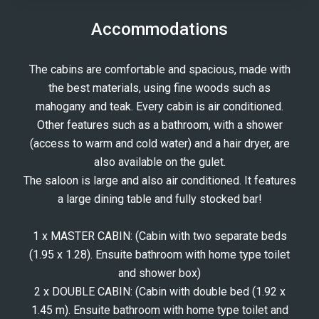
Accommodations
The cabins are comfortable and spacious, made with
the best materials, using fine woods such as
mahogany and teak. Every cabin is air conditioned.
Other features such as a bathroom, with a shower
(access to warm and cold water) and a hair dryer, are
also available on the gulet.
The saloon is large and also air conditioned. It features
a large dining table and fully stocked bar!
1 x MASTER CABIN: (Cabin with two separate beds
(1.95 x 1.28). Ensuite bathroom with home type toilet
and shower box)
2 x DOUBLE CABIN: (Cabin with double bed (1.92 x
1.45 m). Ensuite bathroom with home type toilet and