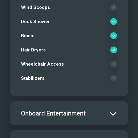
Wind Scoops
Deck Shower
Bimini
Hair Dryers
Wheelchair Access
Stabilizers
Onboard Entertainment
Salon TV/DVD