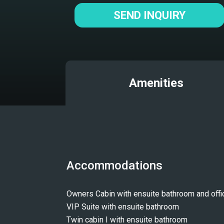
SEND INQUIRY
Amenities
Accommodations
Owners Cabin with ensuite bathroom and offi
VIP Suite with ensuite bathroom
Twin cabin I with ensuite bathroom