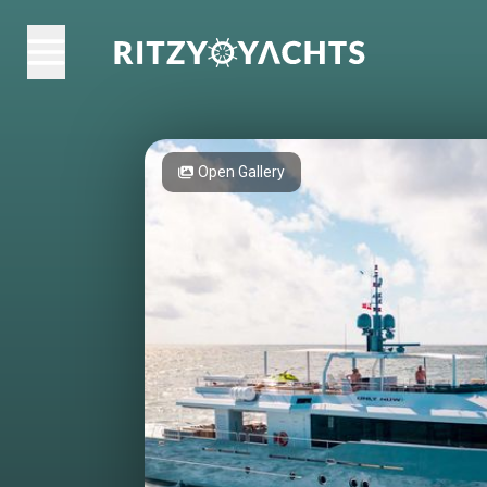
Open Gallery