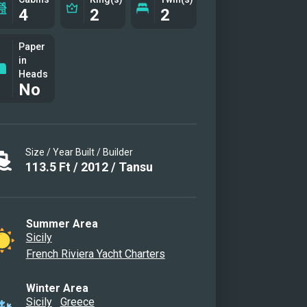
4
2
2
Paper
in
Heads
No
Size / Year Built / Builder
113.5
Ft
/
2012
/
Tansu
Summer Area
Sicily
French Riviera Yacht Charters
Winter Area
Sicily
Greece