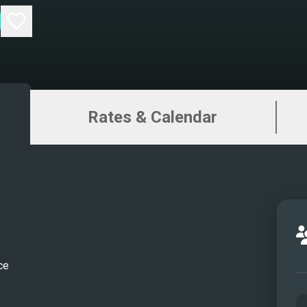
Rates & Calendar
ce