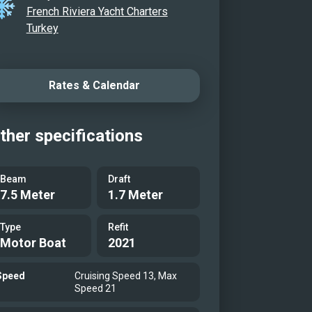
French Riviera Yacht Charters
Turkey
Rates & Calendar
ther specifications
Beam
Draft
7.5 Meter
1.7 Meter
Type
Refit
Motor Boat
2021
Speed
Cruising Speed 13, Max
Speed 21