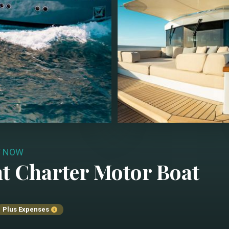
Y NOW
t Charter
Motor Boat
Plus Expenses