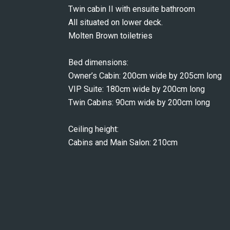
Twin cabin II with ensuite bathroom
All situated on lower deck.
Molten Brown toiletries
Bed dimensions:
Owner’s Cabin: 200cm wide by 205cm long
VIP Suite: 180cm wide by 200cm long
Twin Cabins: 90cm wide by 200cm long
Ceiling height:
Cabins and Main Salon: 210cm