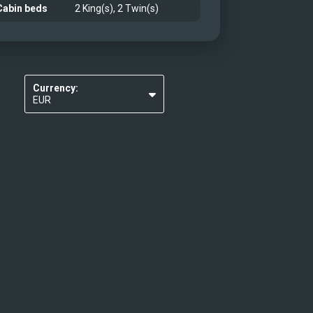
Cabin beds
2 King(s), 2 Twin(s)
Currency:
EUR
USD