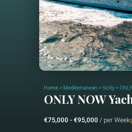
Home
>
Mediterranean
>
Sicily
>
ONL
ONLY NOW
Yach
€75,000 - €95,000
/ per Week