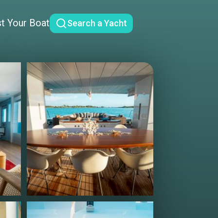
st Your Boat
Search a Yacht