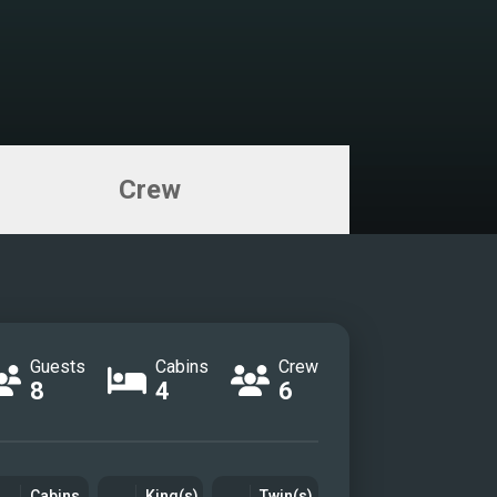
Crew
Guests
Cabins
Crew
8
4
6
Cabins
King(s)
Twin(s)