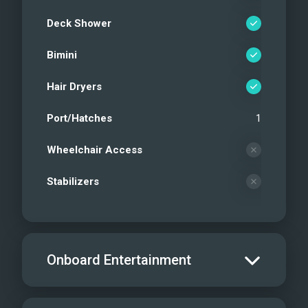
Deck Shower
Bimini
Hair Dryers
Port/Hatches
1
Wheelchair Access
Stabilizers
Onboard Entertainment
Salon TV/DVD