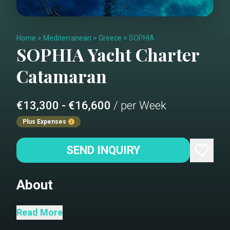
Home
>
Mediterranean
>
Greece
>
SOPHIA
SOPHIA
Yacht Charter
Catamaran
€13,300 - €16,600
/ per Week
Plus Expenses
SEND INQUIRY
About
Sail the Aegean on a Luxurious
Read More
Catamaran 50 Embark on a week-long