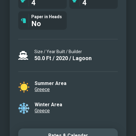
4
4
Paper in Heads
No
Size / Year Built / Builder
50.0
Ft
/
2020
/
Lagoon
Summer Area
Greece
Winter Area
Greece
Rates & Calendar