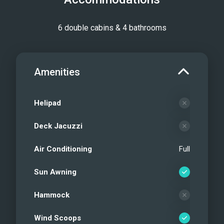
6 double cabins & 4 bathrooms
Amenities
Helipad
Deck Jacuzzi
Air Conditioning
Full
Sun Awning
Hammock
Wind Scoops