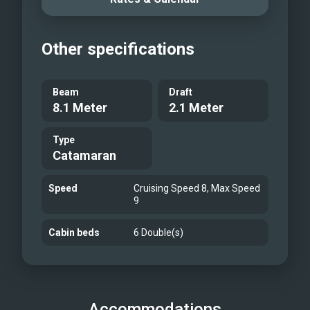
Other specifications
Beam
Draft
8.1 Meter
2.1 Meter
Type
Catamaran
Speed
Cruising Speed 8, Max Speed
9
Cabin beds
6 Double(s)
Accommodations