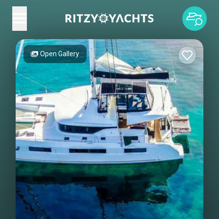
Open Gallery