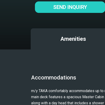
SEND INQUIRY
Amenities
Accommodations
m/y TAKA comfortably accommodates up to nin
main deck features a spacious Master Cabin an
along with a day head that includes a shower