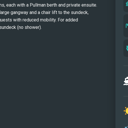
, each with a Pullman berth and private ensuite. 
-large gangway and a chair lift to the sundeck, 
guests with reduced mobility. For added 
 sundeck (no shower).