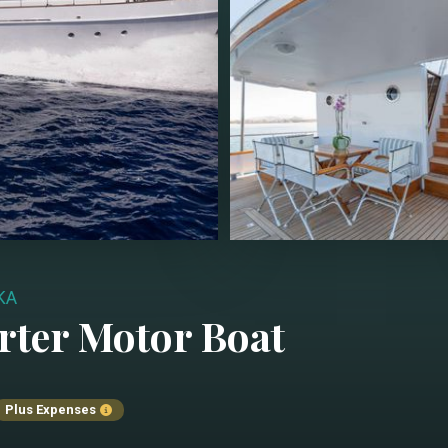
KA
rter
Motor Boat
Plus Expenses