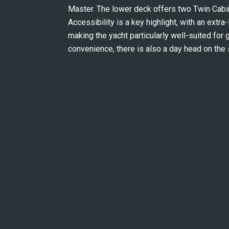
Master. The lower deck offers two Twin Cabins
Accessibility is a key highlight, with an extra
making the yacht particularly well-suited for 
convenience, there is also a day head on the