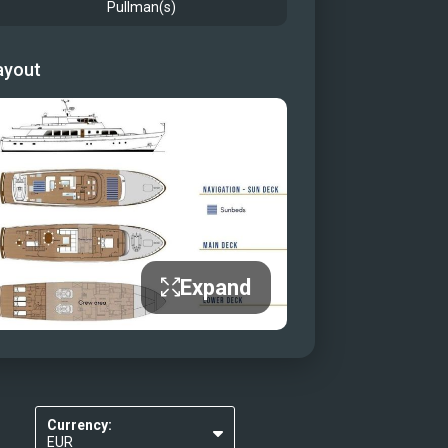
Pullman(s)
ayout
Expand
Currency:
EUR