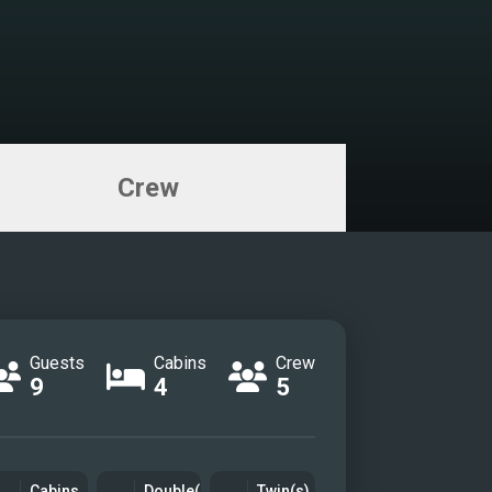
Crew
Guests
Cabins
Crew
9
4
5
Cabins
Double(s)
Twin(s)