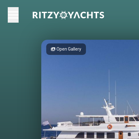
Open Gallery