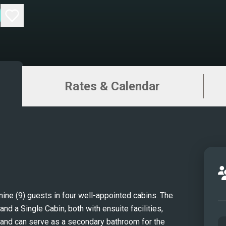
Rates & Calendar
e (9) guests in four well-appointed cabins. The 
d a Single Cabin, both with ensuite facilities, 
 and can serve as a secondary bathroom for the 