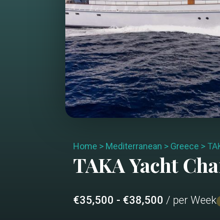
Home
>
Mediterranean
>
Greece
>
TA
TAKA
Yacht Cha
€35,500 - €38,500
/ per Week