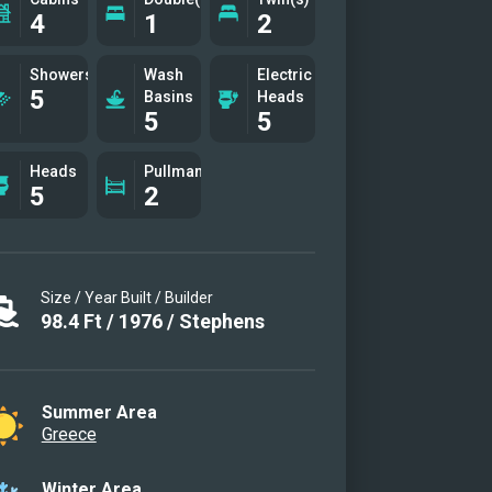
4
1
2
Showers
Wash
Electric
5
Basins
Heads
5
5
Heads
Pullman(s)
5
2
Size / Year Built / Builder
98.4
Ft
/
1976
/
Stephens
Summer Area
Greece
Winter Area