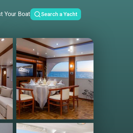
st Your Boat
Search a Yacht