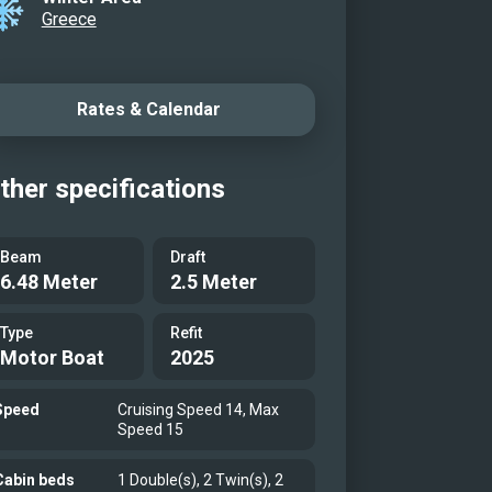
Greece
Rates & Calendar
ther specifications
Beam
Draft
6.48 Meter
2.5 Meter
Type
Refit
Motor Boat
2025
Speed
Cruising Speed 14, Max
Speed 15
Cabin beds
1 Double(s), 2 Twin(s), 2