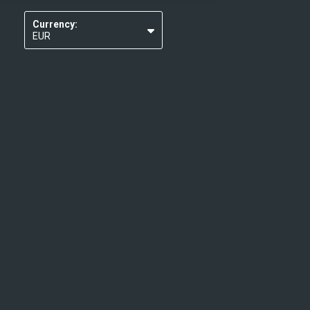
Currency:
EUR
USD