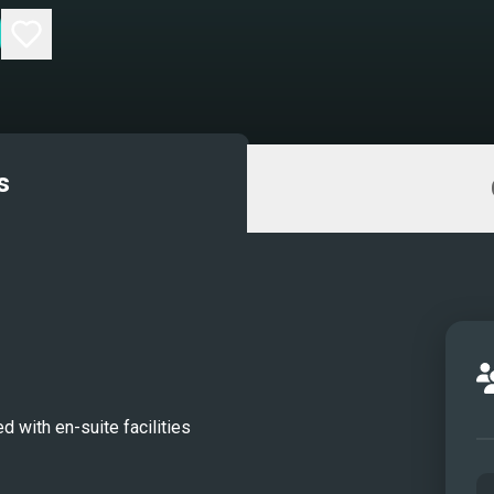
s
d with en-suite facilities