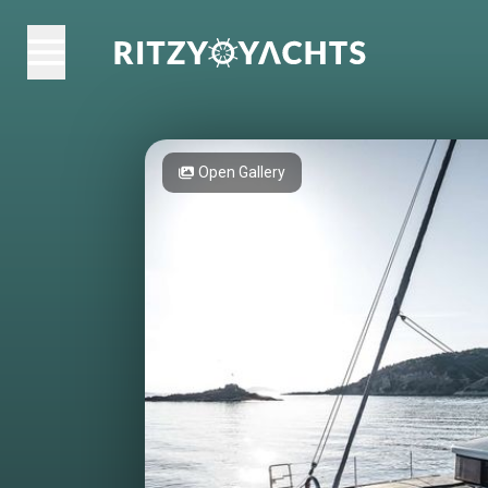
Open Gallery