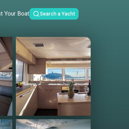
st Your Boat
Search a Yacht