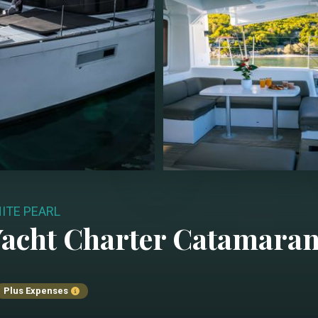
ITE PEARL
acht Charter
Catamara
Plus Expenses