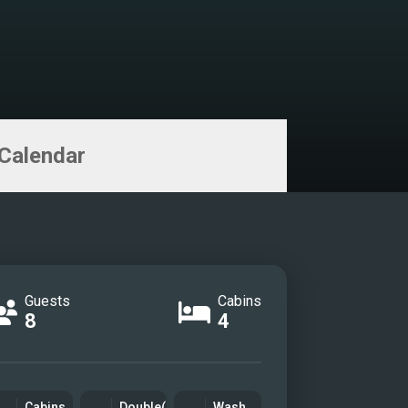
Calendar
Guests
Cabins
8
4
Cabins
Double(s)
Wash