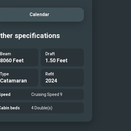
Calendar
ther specifications
Beam
Draft
8060 Feet
1.50 Feet
Type
Refit
Catamaran
2024
Speed
Cruising Speed 9
Cabin beds
4 Double(s)