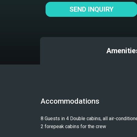
SEND INQUIRY
Amenitie
Accommodations
8 Guests in 4 Double cabins, all air-conditione
2 forepeak cabins for the crew