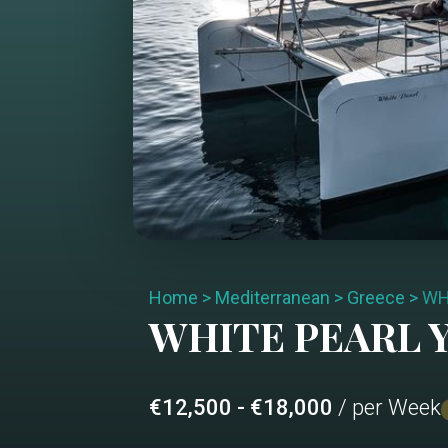
Home
>
Mediterranean
>
Greece
>
WH
WHITE PEARL
Y
€12,500 - €18,000
/ per Week