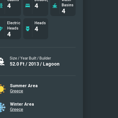
4
4
Basins
4
Electric
Heads
4
Heads
4
Size / Year Built / Builder
52.0
Ft
/
2013
/
Lagoon
Summer Area
Greece
Winter Area
Greece