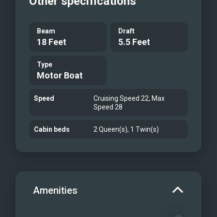
Other specifications
Beam
Draft
18 Feet
5.5 Feet
Type
Motor Boat
Speed
Cruising Speed 22, Max
Speed 28
Cabin beds
2 Queen(s), 1 Twin(s)
Amenities