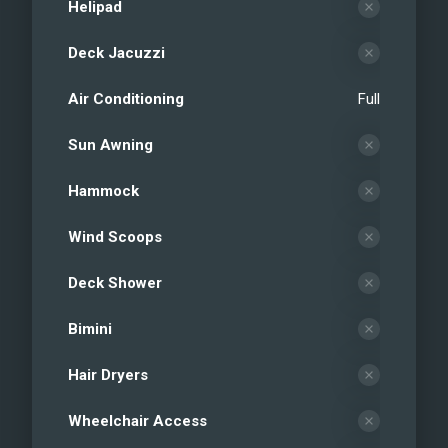
Helipad
Deck Jacuzzi
Air Conditioning
Full
Sun Awning
Hammock
Wind Scoops
Deck Shower
Bimini
Hair Dryers
Wheelchair Access