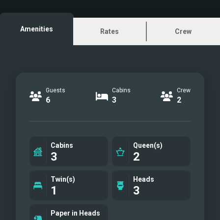
brands in both luxury and performance.
She has plenty of space for
Amenities
Rates
Crew
entertaining with two dining areas on
the huge flybridge and the chaise
loungers forward of the helm convert
to sun pads. Additional
Guests
Cabins
Crew
6
3
2
Cabins
Queen(s)
3
2
Twin(s)
Heads
1
3
Paper in Heads