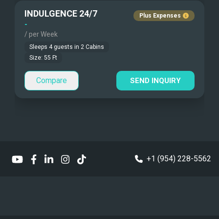
INDULGENCE 24/7
Plus Expenses
Under Water Video
Children Allowed
-
/ per Week
Stand-up Paddle
Sleeps
4
guests in
2
Cabins
Size:
55
Ft
Type of Pets
Sea Bobs
Small
Compare
SEND INQUIRY
Sea Scooters
Deep Sea Fishing
Sailing Instructions
Kite Boarding
+1 (954) 228-5562
Sailing Dinghy
Swim Platform