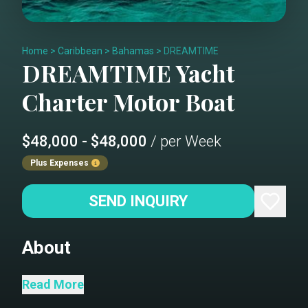
Home
>
Caribbean
>
Bahamas
>
DREAMTIME
DREAMTIME
Yacht
Charter
Motor Boat
$48,000 - $48,000
/ per Week
Plus Expenses
SEND INQUIRY
About
M/Y Dream Time was designed to
Read More
compete against top-tier European