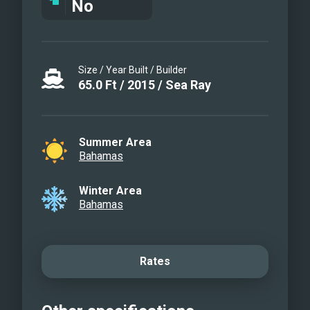
No
Size / Year Built / Builder
65.0
Ft
/
2015
/
Sea Ray
Summer Area
Bahamas
Winter Area
Bahamas
Rates