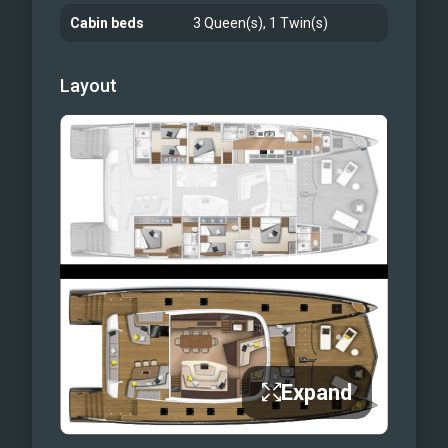
Cabin beds
3 Queen(s), 1 Twin(s)
Layout
Expand