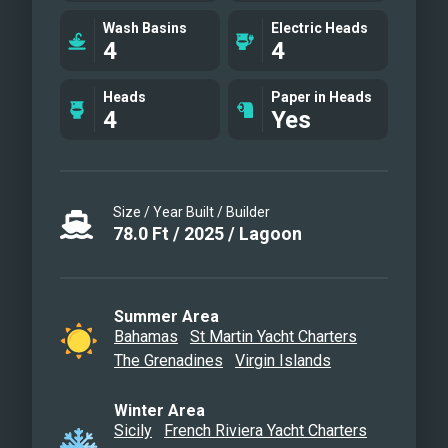
toiletries, bar stocked to guest
Wash Basins
Electric Heads
preference, 1 two-person kayak, water
4
4
skis, wakeboard, 4 stand up paddle
boards convertible to a windsurfer, 4
Heads
Paper in Heads
4
Yes
underwater scooters, deep sea fishing
equipment, snorkeling gear, floating
dock, rendezvous scuba diving, yoga
mats, exercise bands, dumbbells, board
Size / Year Built / Builder
and card games and Siete Mares
78.0
Ft
/
2025
/
Lagoon
giveaways.
Summer Area
Bahamas
St Martin Yacht Charters
The Grenadines
Virgin Islands
Winter Area
Sicily
French Riviera Yacht Charters