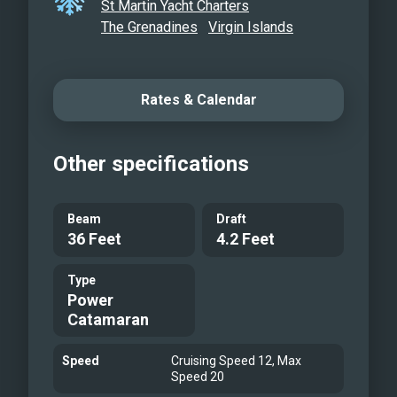
St Martin Yacht Charters
The Grenadines
Virgin Islands
Rates & Calendar
Other specifications
Beam
Draft
36 Feet
4.2 Feet
Type
Power
Catamaran
Speed
Cruising Speed 12, Max
Speed 20