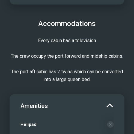
Accommodations
Every cabin has a television
The crew occupy the port forward and midship cabins.
The port aft cabin has 2 twins which can be converted
into a large queen bed.
Amenities
Helipad