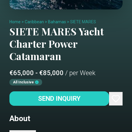
Home
>
Caribbean
>
Bahamas
>
SIETE MARES
SIETE MARES
Yacht
Charter
Power
Catamaran
€65,000 - €85,000
/ per Week
All Inclusive
SEND INQUIRY
About