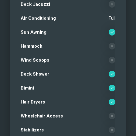
Deck Jacuzzi
Air Conditioning
Full
Sun Awning
Hammock
Wind Scoops
Deck Shower
Bimini
Hair Dryers
Wheelchair Access
Stabilizers