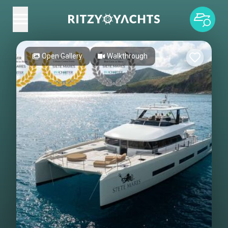
Open Gallery
Walkthrough