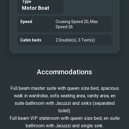
Type
suite, ensuring privacy and
Motor Boat
convenience for all guests. Charter
Experience From the moment you step
Speed
Cruising Speed 20, Max
Speed 26
aboard BEIJA FLORE, you will be
enveloped in a world of serenity.
Cabin beds
2 Double(s), 3 Twin(s)
Whether you are lounging on the
spacious sun deck, dining alfresco
under the stars, or exploring the
stunning coastline of the French
Accommodations
Riviera, every moment aboard BEIJA
FLORE is designed to be unforgettable.
Full beam master suite with queen size bed, spacious
Her dedicated crew is on hand to cater
walk in wardrobe, sofa seating area, vanity area, en
to your every need, ensuring a bespoke
suite bathroom with Jacuzzi and sinks (separated
charter experience tailored to your
toilet).
desires. Explore the beauty of the
Full beam VIP stateroom with queen size bed, en suite
Mediterranean, relax in sumptuous
bathroom with Jacuzzi and single sink.