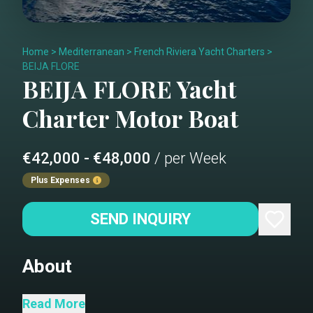
Home
>
Mediterranean
>
French Riviera Yacht Charters
>
BEIJA FLORE
BEIJA FLORE
Yacht
Charter
Motor Boat
€42,000 - €48,000
/ per Week
Plus Expenses
SEND INQUIRY
About
Welcome Aboard BEIJA FLORE
Read More