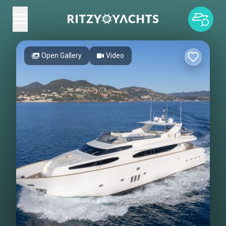
Open Gallery
Video