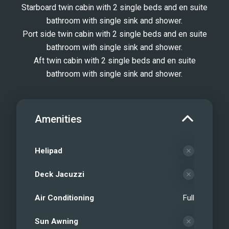
surroundings, and create memories
Starboard twin cabin with 2 single beds and en suite
bathroom with single sink and shower.
that will last a lifetime. Welcome aboard
Port side twin cabin with 2 single beds and en suite
BEIJA FLORE – your private sanctuary
bathroom with single sink and shower.
on the sea.
Aft twin cabin with 2 single beds and en suite
BEIJA FLORE - Main salon (2024)
bathroom with single sink and shower.
BEIJA FLORE - Main salon (2024)
BEIJA FLORE - Aft deck (2024)
BEIJA FLORE - Aft deck (2024)
Amenities
BEIJA FLORE - Master suite (2024)
BEIJA FLORE - Master en-suite (2024)
BEIJA FLORE - VIP suite (2024)
Helipad
BEIJA FLORE - VIP suite (2024)
Deck Jacuzzi
BEIJA FLORE - Twin #1 (2024)
BEIJA FLORE - Twin #2 (2024)
Air Conditioning
Full
BEIJA FLORE - Twin #3 (2024)
BEIJA FLORE - Flybridge (2024)
Sun Awning