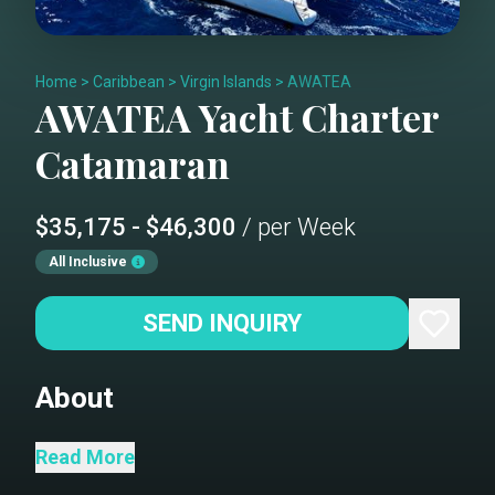
Home
>
Caribbean
>
Virgin Islands
>
AWATEA
AWATEA
Yacht Charter
Catamaran
$35,175 - $46,300
/ per Week
All Inclusive
SEND INQUIRY
About
Awatea is not your average charter
Read More
yacht. Seamlessly blending luxury and