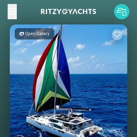
Open Gallery