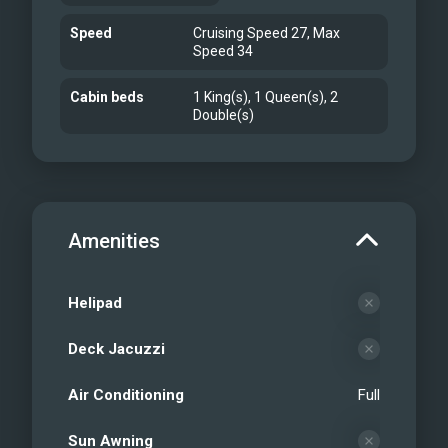
Speed
Cruising Speed 27, Max
Speed 34
Cabin beds
1 King(s), 1 Queen(s), 2
Double(s)
Amenities
Helipad
Deck Jacuzzi
Air Conditioning
Full
Sun Awning