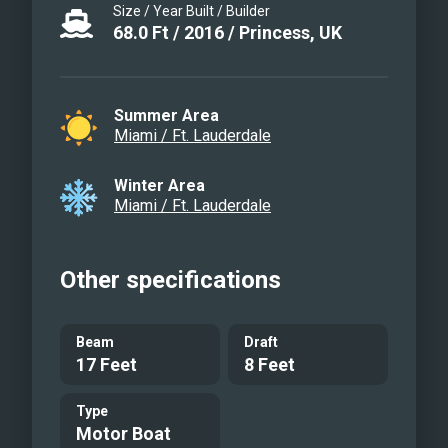
Size / Year Built / Builder
68.0
Ft
/
2016
/
Princess, UK
Summer Area
Miami / Ft. Lauderdale
Winter Area
Miami / Ft. Lauderdale
Other specifications
Beam
Draft
17 Feet
8 Feet
Type
Motor Boat