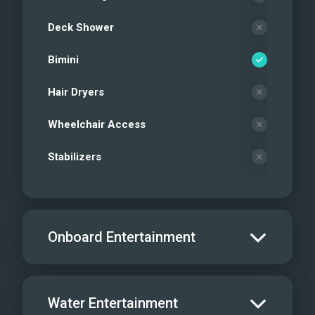
Deck Shower
Bimini
Hair Dryers
Wheelchair Access
Stabilizers
Onboard Entertainment
Salon TV/DVD
Water Entertainment
Salon Stereo/Music