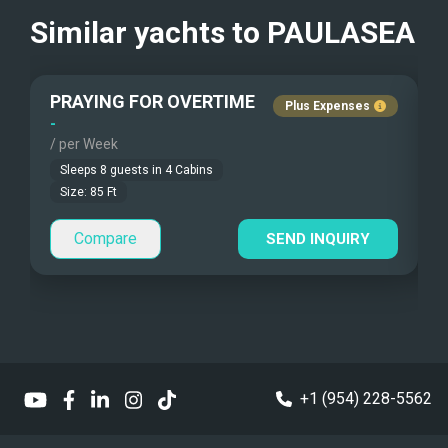
Children Allowed
Similar yachts to
PAULASEA
Guest Smokes
PRAYING FOR OVERTIME
Plus Expenses
-
-
No
/ per Week
/
Sleeps
8
guests in
4
Cabins
Size:
85
Ft
Compare
SEND INQUIRY
+1 (954) 228-5562