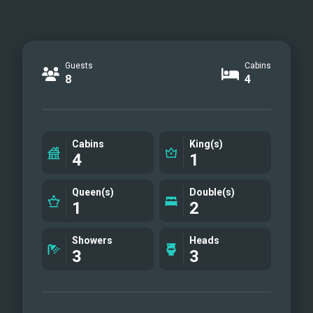
Guests
Cabins
8
4
Cabins
King(s)
4
1
Queen(s)
Double(s)
1
2
Showers
Heads
3
3