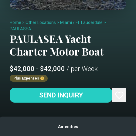
Home
>
Other Locations
>
Miami / Ft. Lauderdale
>
PAULASEA
PAULASEA
Yacht
Charter
Motor Boat
$42,000 - $42,000
/ per Week
Plus Expenses
SEND INQUIRY
Amenities