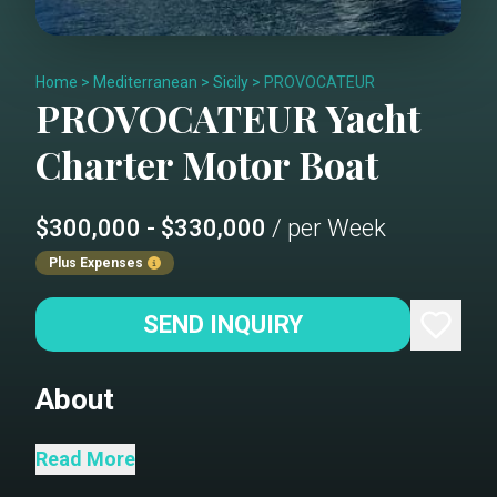
Home
>
Mediterranean
>
Sicily
>
PROVOCATEUR
PROVOCATEUR
Yacht
Charter
Motor Boat
$300,000 - $330,000
/ per Week
Plus Expenses
SEND INQUIRY
About
M/Y PROVOCATEUR
Read More
M/Y PROVOCATEUR