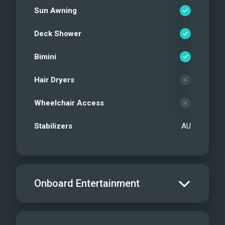
Sun Awning
Deck Shower
Bimini
Hair Dryers
Wheelchair Access
Stabilizers
AU
Onboard Entertainment
Salon TV/DVD