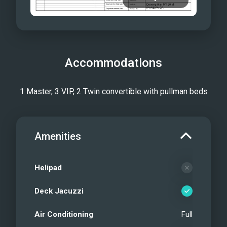
Accommodations
1 Master, 3 VIP, 2 Twin convertible with pullman beds
Amenities
Helipad
Deck Jacuzzi
Air Conditioning
Full