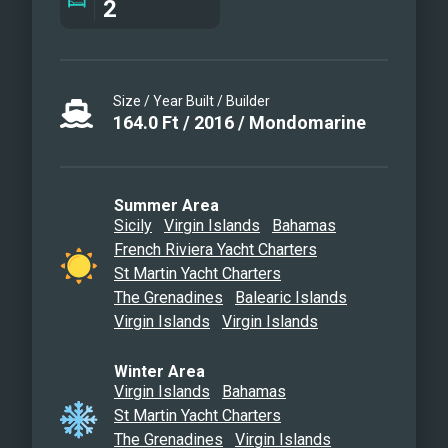
2
Size / Year Built / Builder
164.0
Ft
/
2016
/
Mondomarine
Summer Area
Sicily
Virgin Islands
Bahamas
French Riviera Yacht Charters
St Martin Yacht Charters
The Grenadines
Balearic Islands
Virgin Islands
Virgin Islands
Winter Area
Virgin Islands
Bahamas
St Martin Yacht Charters
The Grenadines
Virgin Islands