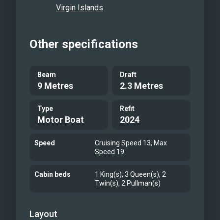
Virgin Islands
Other specifications
Beam
Draft
9 Metres
2.3 Metres
Type
Refit
Motor Boat
2024
Speed
Cruising Speed 13, Max
Speed 19
Cabin beds
1 King(s), 3 Queen(s), 2
Twin(s), 2 Pullman(s)
Layout