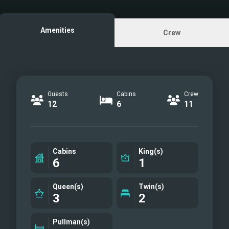
M/Y PROVOCATEUR
Amenities
Crew
Guests
Cabins
Crew
12
6
11
Cabins
King(s)
6
1
Queen(s)
Twin(s)
3
2
Pullman(s)