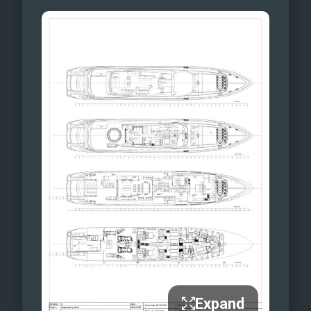
Expand