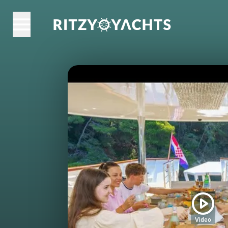
Video