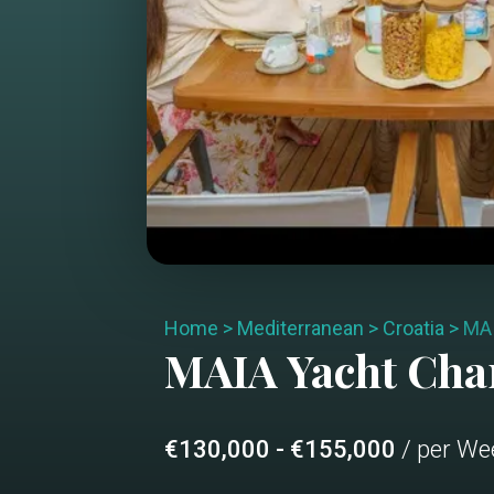
Home
>
Mediterranean
>
Croatia
>
MA
MAIA
Yacht Cha
€130,000 - €155,000
/ per We