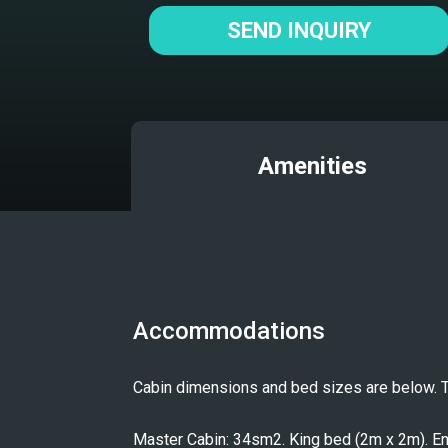
SEND INQUIRY
Amenities
Accommodations
Cabin dimensions and bed sizes are below. The
Master Cabin: 34sm2. King bed (2m x 2m). Ensu