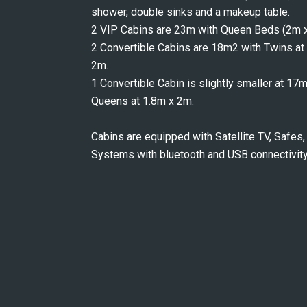
shower, double sinks and a makeup table.
2 VIP Cabins are 23m with Queen Beds (2m x
2 Convertible Cabins are 18m2 with Twins at 
2m.
1 Convertible Cabin is slightly smaller at 17
Queens at 1.8m x 2m.
Cabins are equipped with Satellite TV, Safes, 
Systems with bluetooth and USB connectivity,