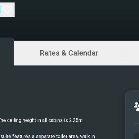
Sund
Sunde
Maste
Maste
VIP S
Rates & Calendar
VIP E
Saun
Twin 
Gym
Jacuz
Alfre
Wate
Yoga
 ceiling height in all cabins is 2.25m.
Cine
Water
ite features a separate toilet area, walk in