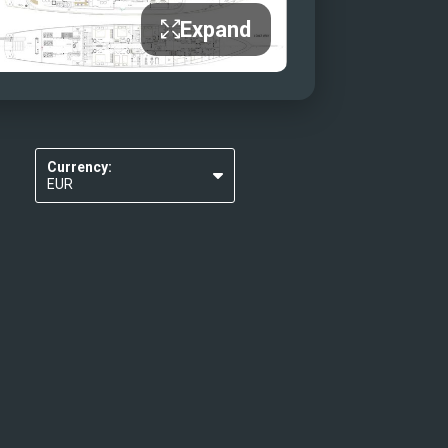
Expand
Currency:
EUR
USD