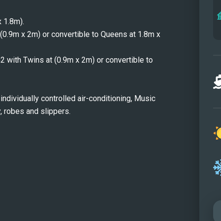
At ni
 1.8m).
(0.9m x 2m) or convertible to Queens at 1.8m x
m2 with Twins at (0.9m x 2m) or convertible to
individually controlled air-conditioning, Music
 robes and slippers.