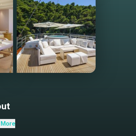
out
 More
g