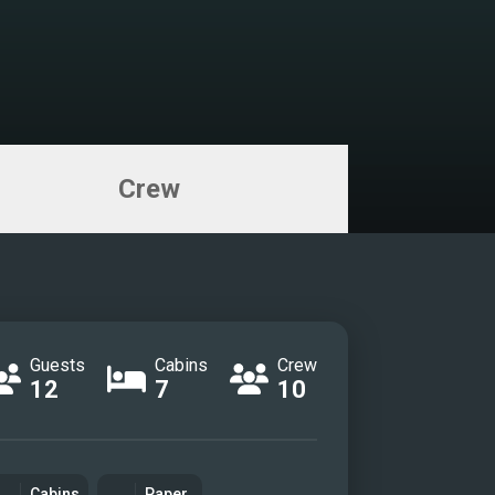
eck lounge
ck bar
r Suite
r ensuite
uite
nsuite
Crew
a
cabin
zi sundeck
sco dining
Guests
Cabins
Crew
rpark
12
7
10
ma
 fun
Cabins
Paper