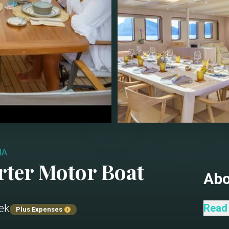
IA
rter
Motor Boat
Ab
ek
Salon
Read
Plus Expenses
Dinin