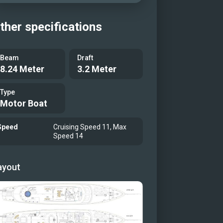
ther specifications
Beam
Draft
8.24 Meter
3.2 Meter
Type
Motor Boat
Speed
Cruising Speed 11, Max
Speed 14
ayout