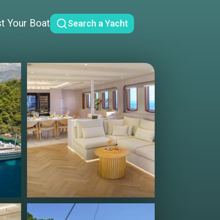
st Your Boat
Search a Yacht