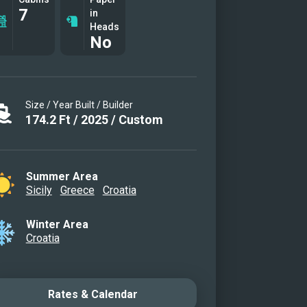
7
ght
in
Heads
No
Size / Year Built / Builder
174.2
Ft
/
2025
/
Custom
Summer Area
Sicily
Greece
Croatia
Winter Area
Croatia
Rates & Calendar