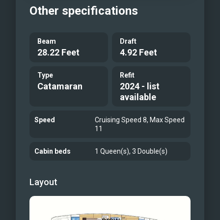
Other specifications
Beam
Draft
28.22 Feet
4.92 Feet
Type
Refit
Catamaran
2024 - list
available
Speed
Cruising Speed 8, Max Speed
11
Cabin beds
1 Queen(s), 3 Double(s)
Layout