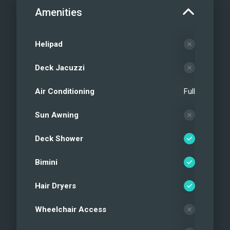
Amenities
Helipad
Deck Jacuzzi
Air Conditioning
Full
Sun Awning
Deck Shower
Bimini
Hair Dryers
Wheelchair Access