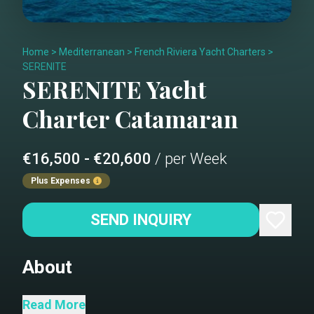
Home
>
Mediterranean
>
French Riviera Yacht Charters
>
SERENITE
SERENITE
Yacht
Charter
Catamaran
€16,500 - €20,600
/ per Week
Plus Expenses
SEND INQUIRY
About
Lagoon 52 Sérénité boasts spacious
Read More