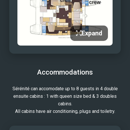
Expand
Accommodations
Sérénité can accomodate up to 8 guests in 4 double
ensuite cabins : 1 with queen size bed & 3 doubles
cabins.
All cabins have air conditioning, plugs and toiletry.