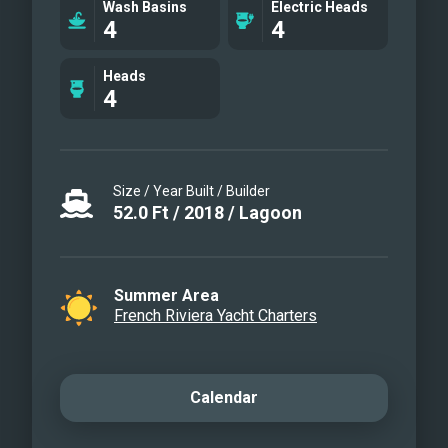
Wash Basins
Electric Heads
Flybridge
4
4
Navigation station
Aft portside
Heads
4
Life on board
Cocktail on the flybridge
Deck
Salon detail
Size / Year Built / Builder
Paddle board
52.0
Ft
/
2018
/
Lagoon
Front lounge
Rear cabin access
Summer Area
French Riviera Yacht Charters
Calendar