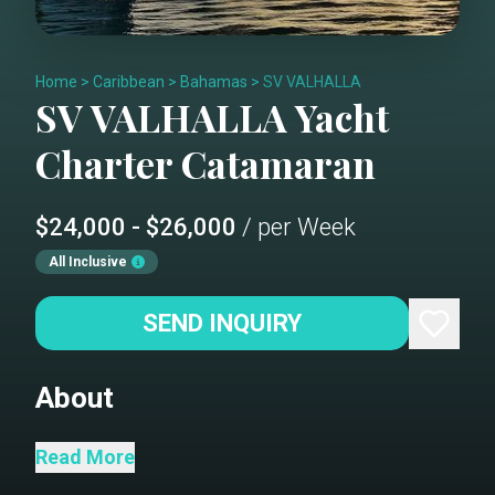
Home
>
Caribbean
>
Bahamas
>
SV VALHALLA
SV VALHALLA
Yacht
Charter
Catamaran
$24,000 - $26,000
/ per Week
All Inclusive
SEND INQUIRY
About
Galley
Read More
Saloon - table converts to a