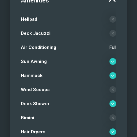
Amenities
Helipad
Deck Jacuzzi
Air Conditioning
Full
Sun Awning
Hammock
Wind Scoops
Deck Shower
Bimini
Hair Dryers