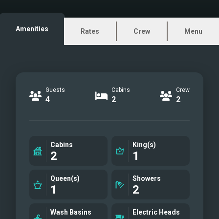
huge couch
Cockpit with a small coffee
Amenities
Rates
Crew
Menu
table covert to lounging area
Outside electric grill
Starboard master cabin
Master bathroom
Guests
Cabins
Crew
VIP guest cabin
4
2
2
VIP guest en suite bathroom
with separate tall shower
Cockpit dining table
Cabins
King(s)
Sunbeds
2
1
Helm station
upfront lounging area
Queen(s)
Showers
1
2
Saloon lounging
Carbon dinghy
Wash Basins
Electric Heads