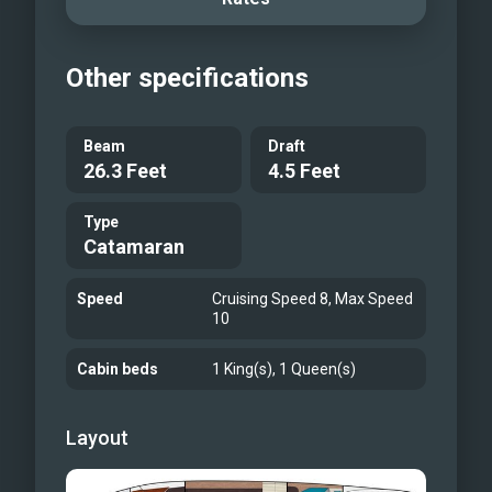
Other specifications
Beam
Draft
26.3 Feet
4.5 Feet
Type
Catamaran
Speed
Cruising Speed 8, Max Speed
10
Cabin beds
1 King(s), 1 Queen(s)
Layout