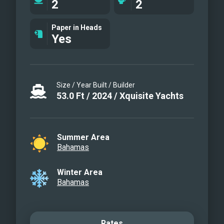
2
2
Paper in Heads
Yes
Size / Year Built / Builder
53.0
Ft
/
2024
/
Xquisite Yachts
Summer Area
Bahamas
Winter Area
Bahamas
Rates