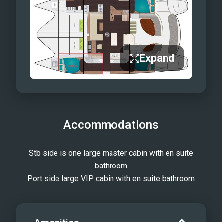
Expand
Accommodations
Stb side is one large master cabin with en suite
bathroom
Port side large VIP cabin with en suite bathroom