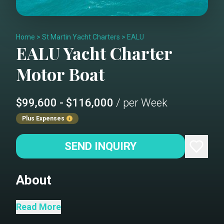
Home
>
St Martin Yacht Charters
>
EALU
EALU
Yacht Charter
Motor Boat
$99,600 - $116,000
/ per Week
Plus Expenses
SEND INQUIRY
About
Step aboard the luxurious 132' motor
Read More
yacht EALU, a Northcoast masterpiece