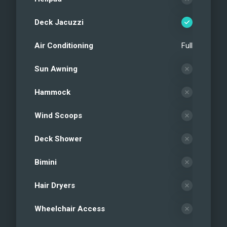
Deck Jacuzzi
Air Conditioning
Full
Sun Awning
Hammock
Wind Scoops
Deck Shower
Bimini
Hair Dryers
Wheelchair Access