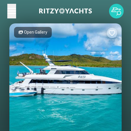
Open Gallery