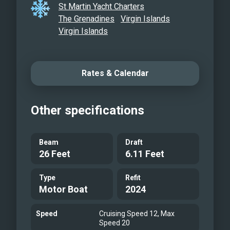
St Martin Yacht Charters
blending elegance, performance, and
The Grenadines
Virgin Islands
hospitality for a journey to remember.
Virgin Islands
Rates & Calendar
Other specifications
Beam
Draft
26 Feet
6.11 Feet
Type
Refit
Motor Boat
2024
Speed
Cruising Speed 12, Max
Speed 20