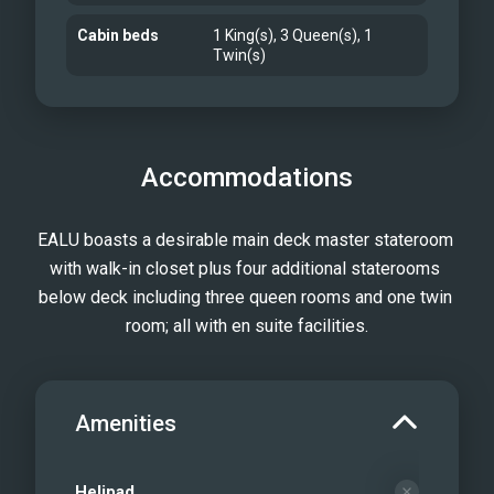
Cabin beds
1 King(s), 3 Queen(s), 1
Twin(s)
Accommodations
EALU boasts a desirable main deck master stateroom 
with walk-in closet plus four additional staterooms 
below deck including three queen rooms and one twin 
room; all with en suite facilities.
Amenities
Helipad