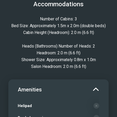
Accommodations
Number of Cabins: 3
Bed Size: Approximately 1.5m x 2.0m (double beds)
Cabin Height (Headroom): 2.0 m (6.6 ft)
Heads (Bathrooms) Number of Heads: 2
Headroom: 2.0 m (6.6 ft)
Shower Size: Approximately 0.8m x 1.0m
Salon Headroom: 2.0 m (6.6 ft)
Amenities
Helipad