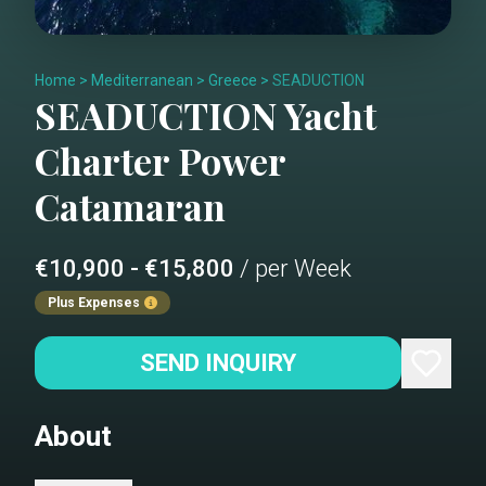
Home
>
Mediterranean
>
Greece
>
SEADUCTION
SEADUCTION
Yacht
Charter
Power
Catamaran
€10,900 - €15,800
/ per Week
Plus Expenses
SEND INQUIRY
About