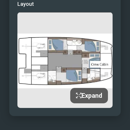
Layout
Expand