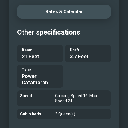
redefines the standard for modern
yachting. Explore the Greek Islands in
Rates & Calendar
unmatched comfort and innovation.
Seaduction is more than a charter—it’s
Other specifications
a refined Mediterranean escape.
Beam
Draft
21 Feet
3.7 Feet
Type
Power
Catamaran
Speed
Cruising Speed 16, Max
Speed 24
Cabin beds
3 Queen(s)