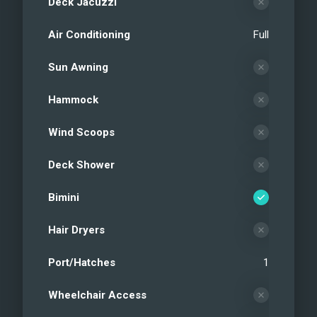
Deck Jacuzzi
Air Conditioning
Full
Sun Awning
Hammock
Wind Scoops
Deck Shower
Bimini
Hair Dryers
Port/Hatches
1
Wheelchair Access