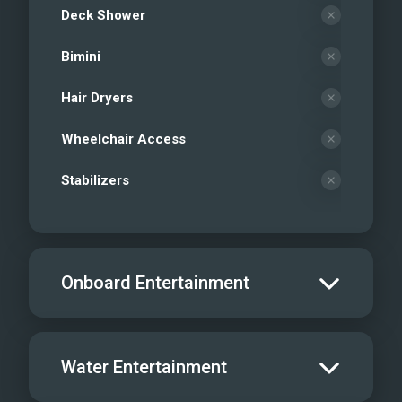
Deck Shower
Bimini
Hair Dryers
Wheelchair Access
Stabilizers
Onboard Entertainment
Salon TV/DVD
Water Entertainment
Salon Stereo/Music