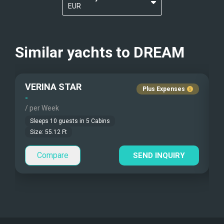
EUR
Kayaks - 1 Man
Nudist Charters
?
USD
Kayaks - 2 Man
Crew Smokes
Similar yachts to
DREAM
Beach Games
Pets Onboard
VERINA STAR
Fishing Gear
Guest Pets Allowed
Plus Expenses
-
-
/ per Week
/
Under Water Camera
Children Allowed
Sleeps
10
guests in
5
Cabins
Under Water Video
Size:
55.12
Ft
Compare
Stand-up Paddle
SEND INQUIRY
Sea Bobs
Sea Scooters