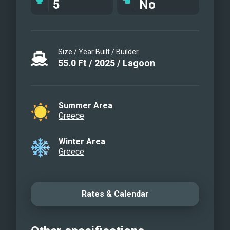
5
No
Size / Year Built / Builder
55.0
Ft
/
2025
/
Lagoon
Summer Area
Greece
Winter Area
Greece
Rates & Calendar