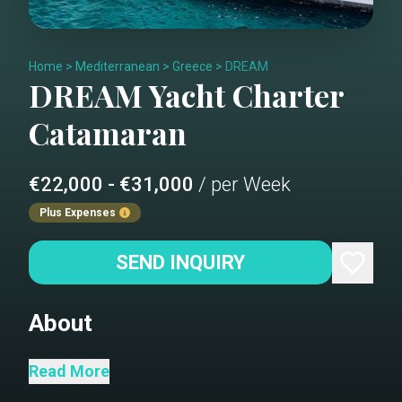
Home
>
Mediterranean
>
Greece
>
DREAM
DREAM
Yacht Charter
Catamaran
€22,000 - €31,000
/ per Week
Plus Expenses
SEND INQUIRY
About
DREAM is a 55-foot sailing catamaran
Read More
crafted by Lagoon in 2025. Life onboard