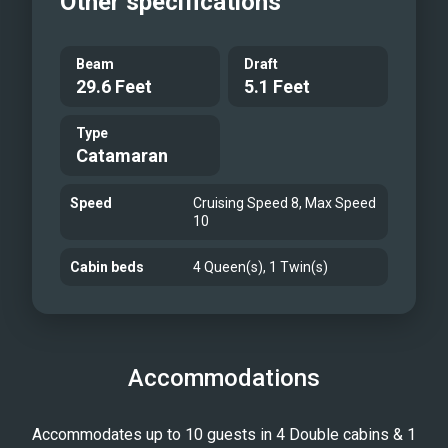
Other specifications
Beam
Draft
29.6 Feet
5.1 Feet
Type
Catamaran
Speed
Cruising Speed 8, Max Speed
10
Cabin beds
4 Queen(s), 1 Twin(s)
Accommodations
Accommodates up to 10 guests in 4 Double cabins & 1