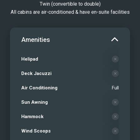
Twin (convertible to double)
All cabins are air-conditioned & have en-suite facilities
Amenities
Helipad
Deck Jacuzzi
Air Conditioning
Full
Sun Awning
Hammock
Wind Scoops