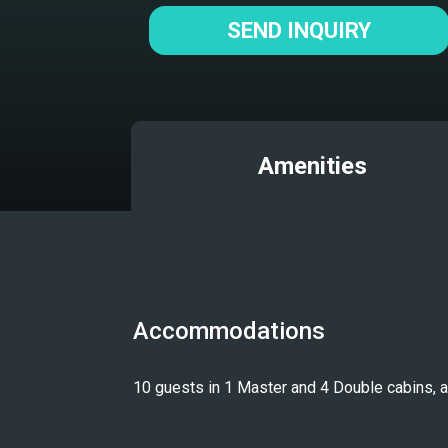
SEND INQUIRY
Amenities
Accommodations
10 guests in 1 Master and 4 Double cabins, all