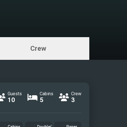
Crew
Guests
Cabins
Crew
10
5
3
Cabins
Double(s)
Paper