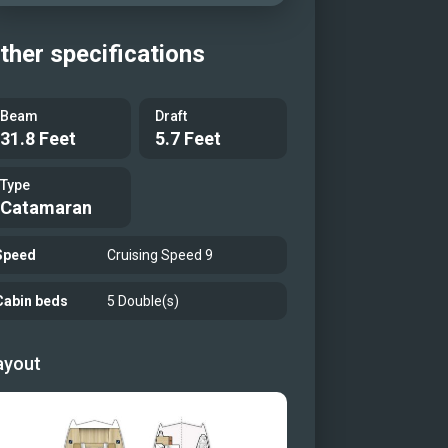
ther specifications
Beam
Draft
31.8 Feet
5.7 Feet
Type
Catamaran
Speed
Cruising Speed 9
Cabin beds
5 Double(s)
ayout