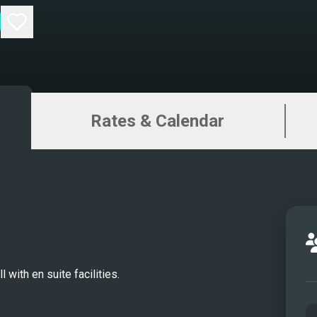
Rates & Calendar
 with en suite facilities.