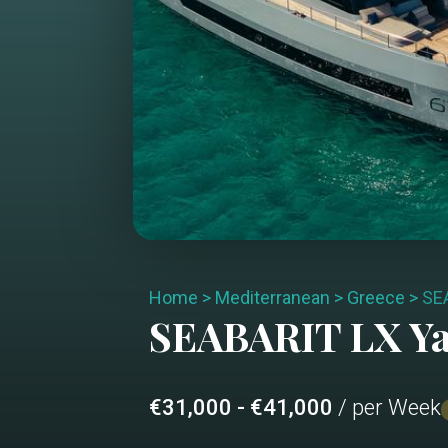
Home
>
Mediterranean
>
Greece
>
SE
SEABARIT LX
Ya
€31,000 - €41,000
/ per Week