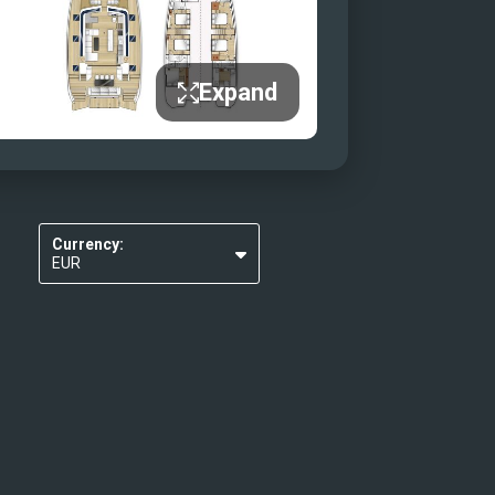
Expand
Currency:
EUR
USD