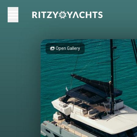
Open Gallery