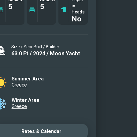
5
5
in
Heads
No
Size / Year Built / Builder
63.0
Ft
/
2024
/
Moon Yacht
Summer Area
Greece
Winter Area
Greece
Rates & Calendar