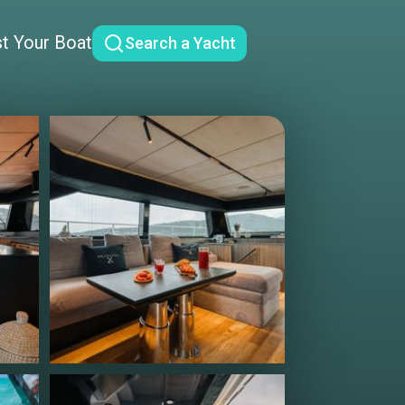
st Your Boat
Search a Yacht