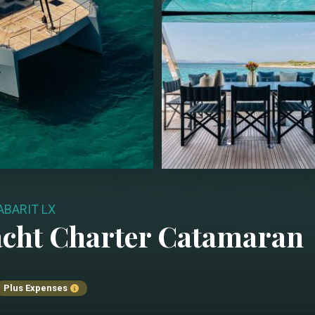
ABARIT LX
cht Charter
Catamaran
Plus Expenses