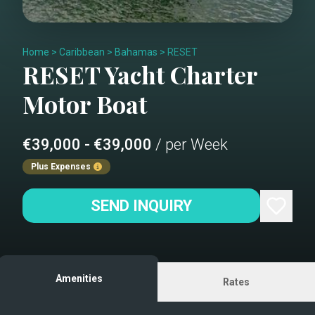
Home
>
Caribbean
>
Bahamas
>
RESET
RESET
Yacht Charter
Motor Boat
€39,000 - €39,000
/ per Week
Plus Expenses
SEND INQUIRY
Amenities
Rates