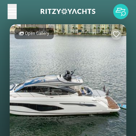
Open Gallery