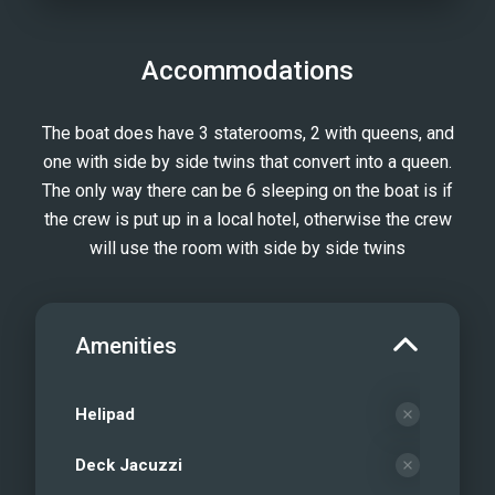
Accommodations
The boat does have 3 staterooms, 2 with queens, and
one with side by side twins that convert into a queen.
The only way there can be 6 sleeping on the boat is if
the crew is put up in a local hotel, otherwise the crew
will use the room with side by side twins
Amenities
Helipad
Deck Jacuzzi