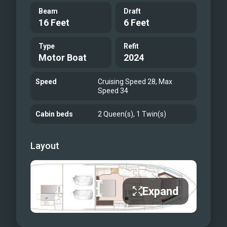
Beam
Draft
16 Feet
6 Feet
Type
Refit
Motor Boat
2024
Speed
Cruising Speed 28, Max
Speed 34
Cabin beds
2 Queen(s), 1 Twin(s)
Layout
Expand