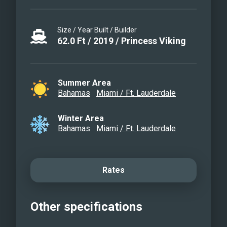
Size / Year Built / Builder
62.0
Ft
/
2019
/
Princess Viking
Summer Area
Bahamas
Miami / Ft. Lauderdale
Winter Area
Bahamas
Miami / Ft. Lauderdale
Rates
Other specifications