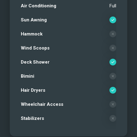
Air Conditioning
Full
Sun Awning
Hammock
Wind Scoops
Deck Shower
Bimini
Hair Dryers
Wheelchair Access
Stabilizers