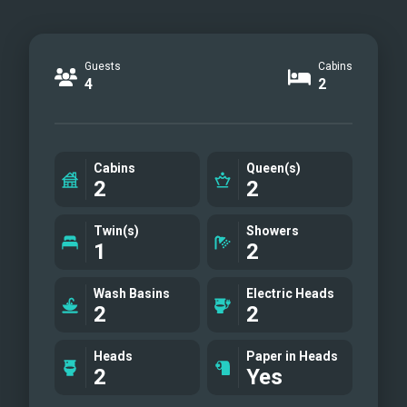
Guests
Cabins
4
2
Cabins
Queen(s)
2
2
Twin(s)
Showers
1
2
Wash Basins
Electric Heads
2
2
Heads
Paper in Heads
2
Yes