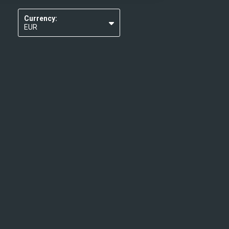
Currency:
EUR
USD