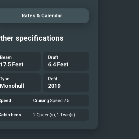
Rates & Calendar
ther specifications
Beam
Draft
17.5 Feet
6.4 Feet
Type
Refit
Monohull
2019
Speed
Cruising Speed 7.5
Cabin beds
2 Queen(s), 1 Twin(s)