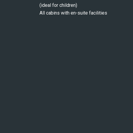
(ideal for children)
All cabins with en-suite facilities