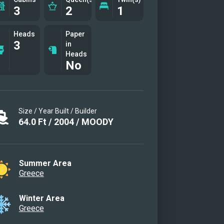
3
2
1
e cabin
e cabin other view
Heads
Paper
ior
3
in
ior
Heads
No
ior
ior
 other view
Size / Year Built / Builder
cabin with upper & lower beds
64.0
Ft
/
2004
/
MOODY
able only for children)
Summer Area
Greece
Winter Area
Greece