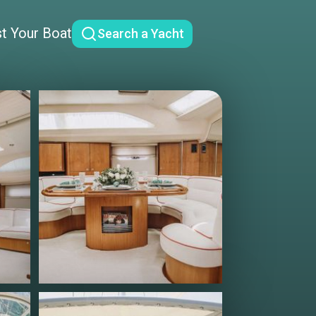
st Your Boat
Search a Yacht