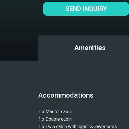
SEND INQUIRY
Amenities
Accommodations
1 x Master cabin
1 x Double cabin
1 x Twin cabin with upper & lower beds