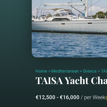
Home
>
Mediterranean
>
Greece
>
TA
TAISA
Yacht Ch
€12,500 - €16,000
/ per Week