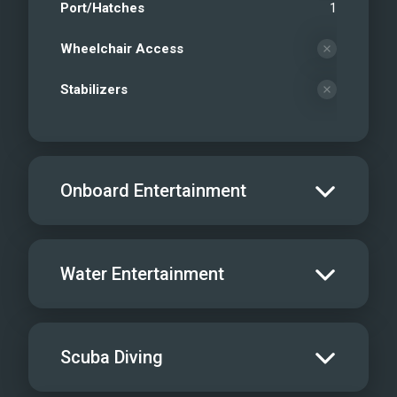
Port/Hatches
1
Wheelchair Access
Stabilizers
Onboard Entertainment
Salon TV/DVD
Water Entertainment
Salon Stereo/Music
Board Games
Water Skis - Adult
Scuba Diving
Sat TV
Water Skis - Kids