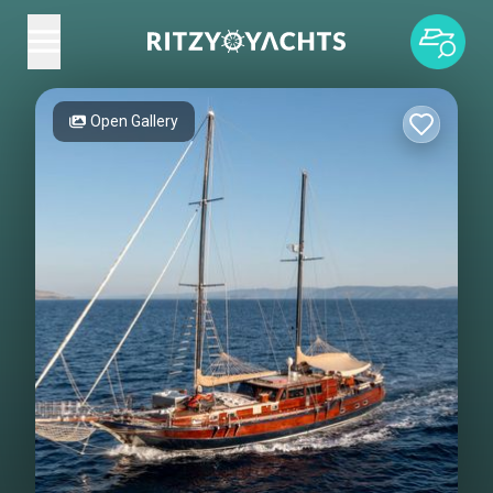
Open Gallery