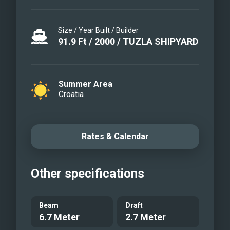
Size / Year Built / Builder
91.9
Ft
/
2000
/
TUZLA SHIPYARD
Summer Area
Croatia
Rates & Calendar
Other specifications
Beam
Draft
6.7 Meter
2.7 Meter