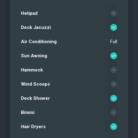
Helipad
Deck Jacuzzi
Air Conditioning
Full
Sun Awning
Hammock
Wind Scoops
Deck Shower
Bimini
Hair Dryers