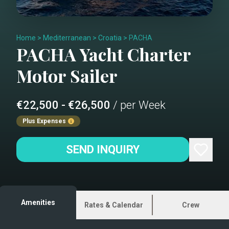
Home
>
Mediterranean
>
Croatia
>
PACHA
PACHA
Yacht Charter
Motor Sailer
€22,500 - €26,500
/ per Week
Plus Expenses
SEND INQUIRY
Amenities
Rates & Calendar
Crew