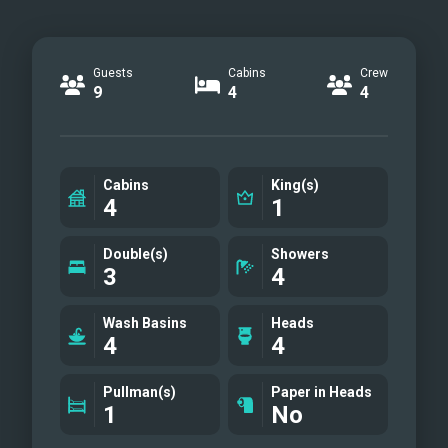
Guests
Cabins
Crew
9
4
4
Cabins
King(s)
4
1
Double(s)
Showers
3
4
Wash Basins
Heads
4
4
Pullman(s)
Paper in Heads
1
No