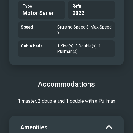
Type
Refit
Motor Sailer
2022
Speed
Cruising Speed 8, Max Speed
9
Cabin beds
1 King(s), 3 Double(s), 1
Pullman(s)
Accommodations
1 master, 2 double and 1 double with a Pullman
Amenities