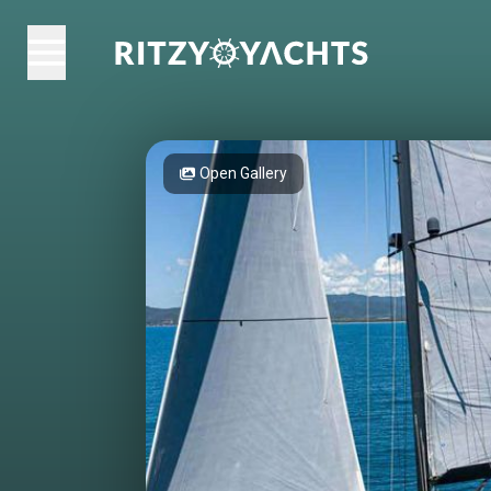
Open Gallery