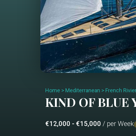
Home
>
Mediterranean
>
French Rivie
KIND OF BLUE
Y
€12,000 - €15,000
/ per Week