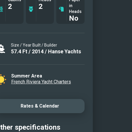
2
2
in
Heads
No
Size / Year Built / Builder
57.4
Ft
/
2014
/
Hanse Yachts
Summer Area
French Riviera Yacht Charters
Rates & Calendar
ther specifications