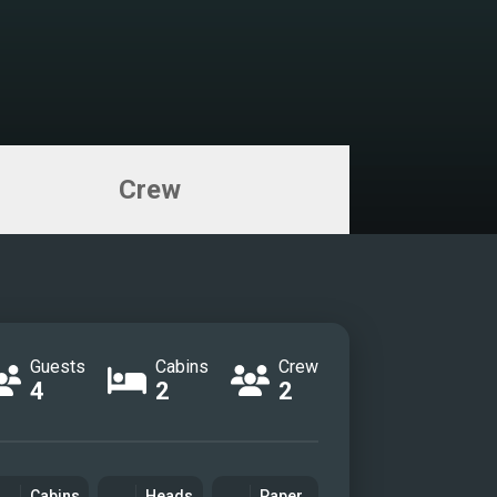
Crew
Guests
Cabins
Crew
4
2
2
Cabins
Heads
Paper