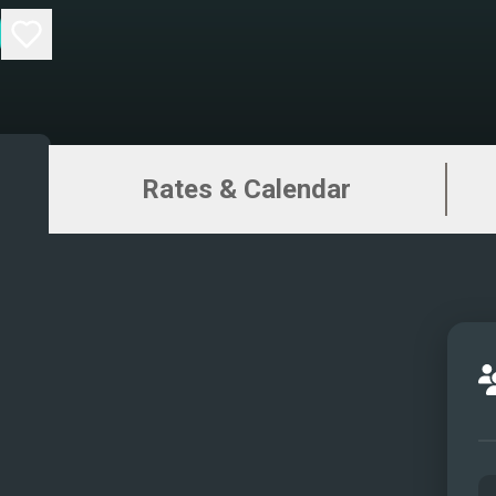
Rates & Calendar