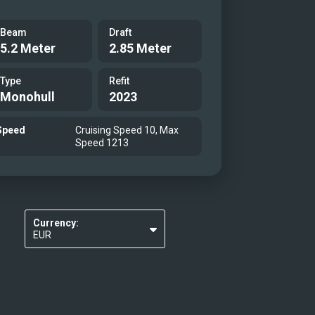
Beam
Draft
5.2 Meter
2.85 Meter
Type
Refit
Monohull
2023
Speed
Cruising Speed 10, Max
Speed 1213
Currency:
EUR
USD