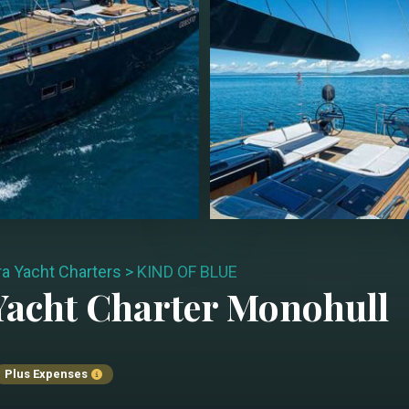
ra Yacht Charters
>
KIND OF BLUE
acht Charter
Monohull
Plus Expenses