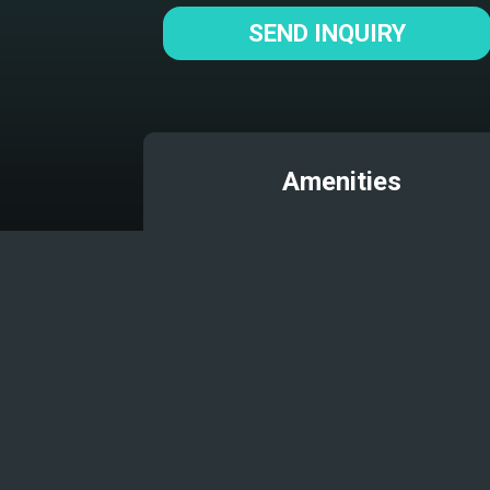
SEND INQUIRY
Amenities