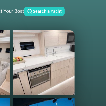
st Your Boat
Search a Yacht