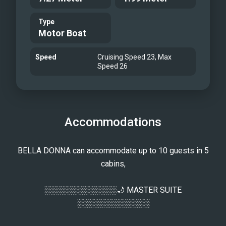
Fore Deck - 2025
Type
Aft Deck - 2025
Motor Boat
Aft Deck - 2025
Flybridge - 2025
Speed
Cruising Speed 23, Max
Flybridge - 2025
Speed 26
At Anchor - 2025
At Anchor - 2025
Running Shot - 2025
Accommodations
BELLA DONNA can accommodate up to 10 guests in 5
cabins,
░░░░░░░░░░░░░🌙 MASTER SUITE
░░░░░░░░░░░░░