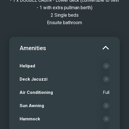
• 1 x DOUBLE CABIN - Lower deck (convertible to twin
- 1 with extra pullman berth)
2 Single beds
Ensuite bathroom
Amenities
Helipad
Deck Jacuzzi
Air Conditioning
Full
Sun Awning
Hammock