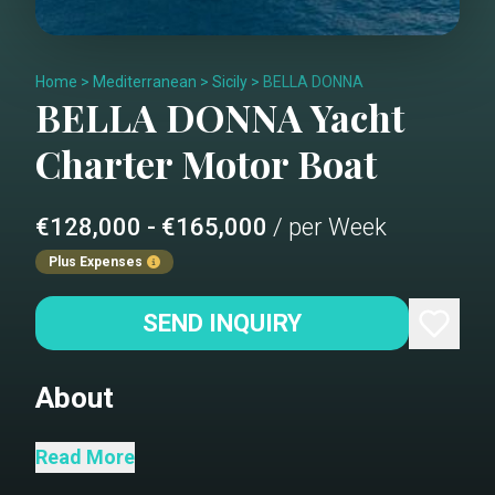
Home
>
Mediterranean
>
Sicily
>
BELLA DONNA
BELLA DONNA
Yacht
Charter
Motor Boat
€128,000 - €165,000
/ per Week
Plus Expenses
SEND INQUIRY
About
A Riva 110 Dolcevita delivered Spring
Read More
2025. With her streamlined, modern and