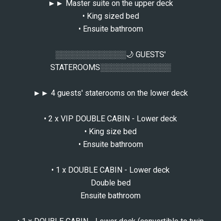
►► Master suite on the upper deck
• King sized bed
• Ensuite bathroom
░░░░░░░░░░░░░🌙 GUESTS'
STATEROOMS░░░░░░░░░░░░░
►► 4 guests' staterooms on the lower deck
• 2 x VIP DOUBLE CABIN - Lower deck
• King size bed
• Ensuite bathroom
• 1 x DOUBLE CABIN - Lower deck
Double bed
Ensuite bathroom