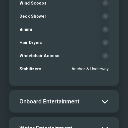
Wind Scoops
Deck Shower
Bimini
Hair Dryers
Wheelchair Access
Stabilizers
Anchor & Underway
Onboard Entertainment
Salon TV/DVD