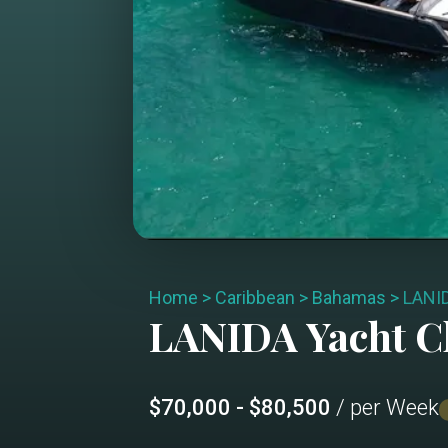
Home
>
Caribbean
>
Bahamas
>
LANI
LANIDA
Yacht C
$70,000 - $80,500
/ per Week