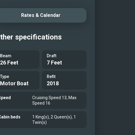
Salon
Rates & Calendar
Salon
Aft Deck
ther specifications
unge Aft Deck
er Stateroom
Beam
Draft
r Ensuite
26 Feet
7 Feet
t Stateroom
Type
Refit
 Ensuite
Motor Boat
2018
t Stateroom
 Ensuite
Speed
Cruising Speed 13, Max
Speed 16
t Stateroom
 Ensuite
Cabin beds
1 King(s), 2 Queen(s), 1
Twin(s)
rtible Guest Stateroom/Gym
rtible Guest Stateroom/Gym