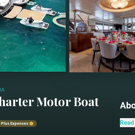
DA
harter
Motor Boat
Ab
Step 
Read
Plus Expenses
Ameri