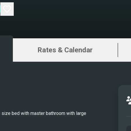
renow
124 f
combi
craft
moder
Rates & Calendar
unfor
Flori
the c
Spenc
of th
Cheri
leade
every
 size bed with master bathroom with large
mate 
LANID