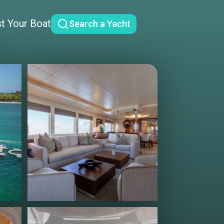
st Your Boat
Search a Yacht