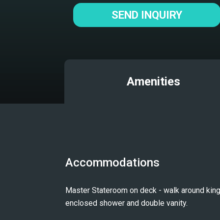
SEND INQUIRY
Amenities
Accommodations
Master Stateroom on deck - walk around king
enclosed shower and double vanity.