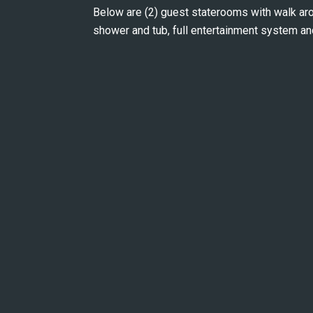
Below are (2) guest staterooms with walk ar
shower and tub, full entertainment system an