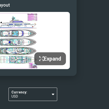
ayout
ounge
unge Aft Deck
ck Convertible Dining/Sunbed
ck Convertible Dining/Sunbed
Expand
Currency:
USD
EUR