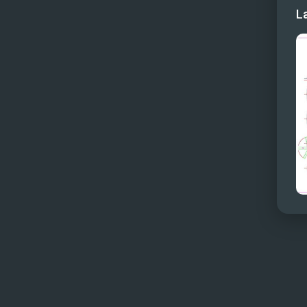
L
Skyl
Skylo
Sunde
Sunde