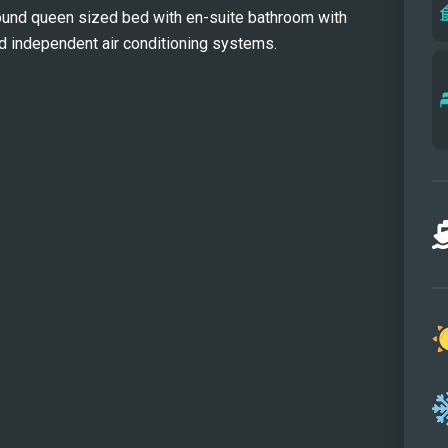
ound queen sized bed with en-suite bathroom with
crew 
d independent air conditioning systems.
flawl
stat
guest
layou
frien
can f
a gym
needs
arran
this 
versa
Her t
and w
perfe