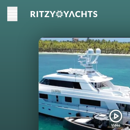
Video