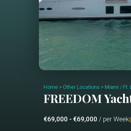
Home
>
Other Locations
>
Miami / Ft.
FREEDOM
Yach
€69,000 - €69,000
/ per Week