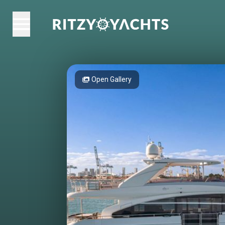
Open Gallery