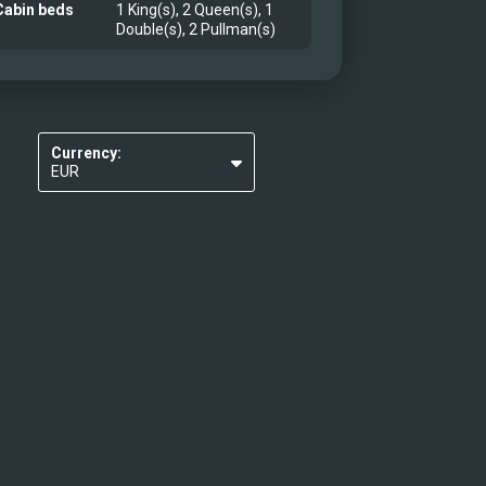
Cabin beds
1 King(s), 2 Queen(s), 1
Double(s), 2 Pullman(s)
Currency:
EUR
USD