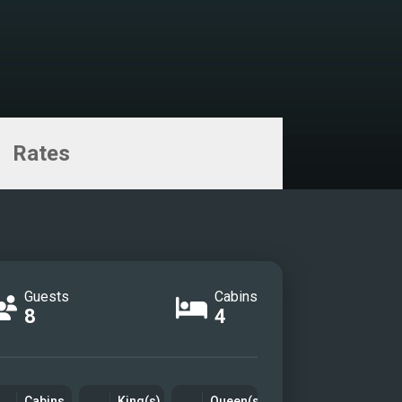
Rates
Guests
Cabins
8
4
Cabins
King(s)
Queen(s)