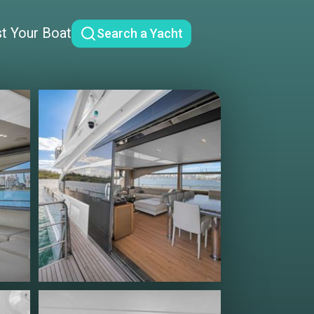
st Your Boat
Search a Yacht