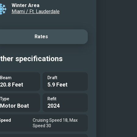
Winter Area
Miami / Ft. Lauderdale
Rates
ther specifications
Beam
Draft
20.8 Feet
5.9 Feet
Type
Refit
Motor Boat
2024
Speed
Cruising Speed 18, Max
Speed 30