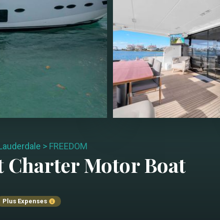
 Lauderdale
>
FREEDOM
t Charter
Motor Boat
Plus Expenses