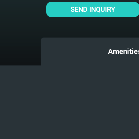
SEND INQUIRY
Amenitie