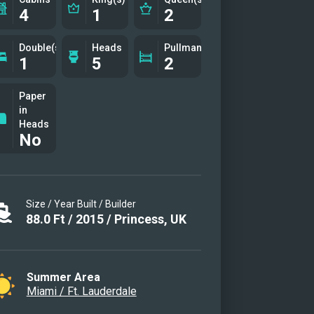
4
1
2
Double(s)
Heads
Pullman(s)
1
5
2
Paper
in
Heads
No
Size / Year Built / Builder
88.0
Ft
/
2015
/
Princess, UK
Summer Area
Miami / Ft. Lauderdale