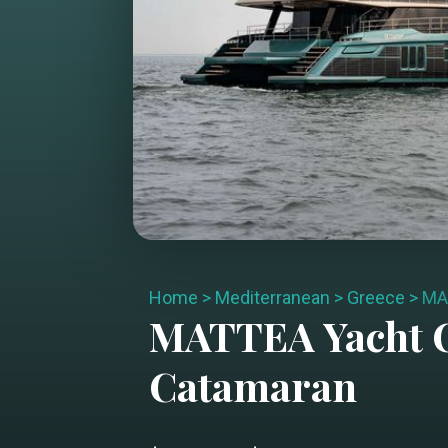
Home
>
Mediterranean
>
Greece
>
MA
MATTEA
Yacht 
Catamaran