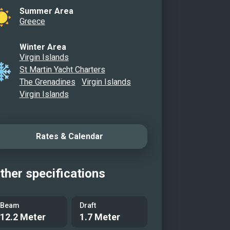
Summer Area
Greece
Winter Area
Virgin Islands
St Martin Yacht Charters
The Grenadines
Virgin Islands
Virgin Islands
Rates & Calendar
ther specifications
Beam
Draft
12.2 Meter
1.7 Meter