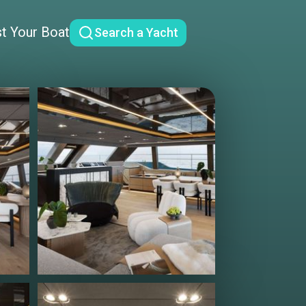
st Your Boat
Search a Yacht