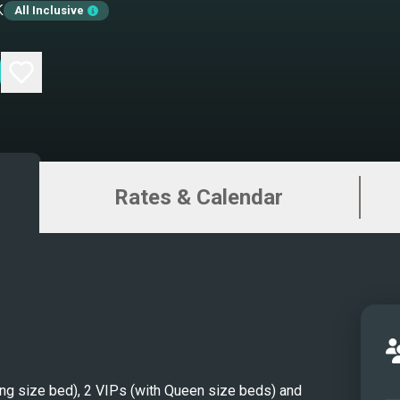
k
All Inclusive
Salo
Salo
Maste
Maste
Maste
Bath
Guest
Rates & Calendar
Bath
Twin 
Twin 
Aft d
Front
Flybr
Flybr
MAT
King size bed), 2 VIPs (with Queen size beds) and