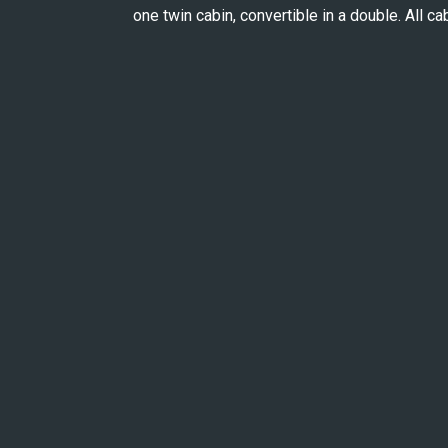
one twin cabin, convertible in a double. All ca