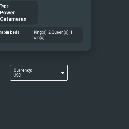
Type
Power
Catamaran
Cabin beds
1 King(s), 2 Queen(s), 1
Twin(s)
Currency:
USD
EUR