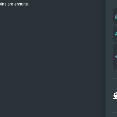
bins are ensuite.
MAT