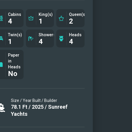
TEA
Cabins
King(s)
Queen(s)
4
1
2
Twin(s)
Showers
Heads
1
4
4
Paper
in
Heads
No
Size / Year Built / Builder
78.1
Ft
/
2025
/
Sunreef
Yachts