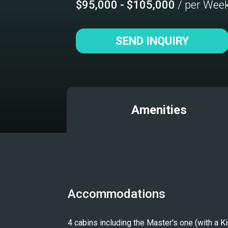
$95,000 - $105,000
/ per Wee
SEND INQUIRY
Amenities
Accommodations
4 cabins including the Master's one (with a 