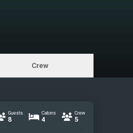
on
on
r cabin
r cabin
r cabin
room
 cabin
Crew
room
cabin
cabin
eck
 terrace
idge
Guests
Cabins
Crew
8
4
5
idge
TEA