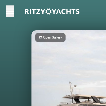
Open Gallery