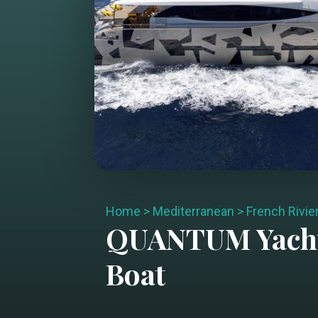
Home
>
Mediterranean
>
French Rivie
QUANTUM
Yach
Boat