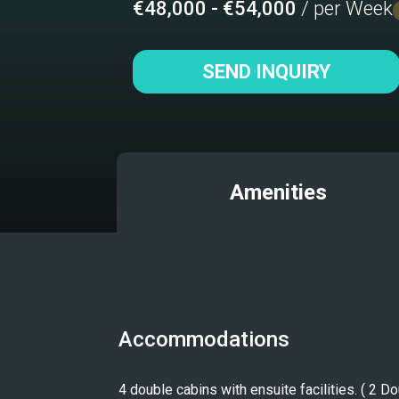
€48,000 - €54,000
/ per Week
SEND INQUIRY
Amenities
Accommodations
4 double cabins with ensuite facilities. ( 2 