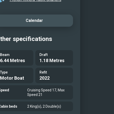
deck
eck lounge area
deck
Calendar
chor
chor with toys
ther specifications
eck
l photo
Beam
Draft
6.44 Metres
1.18 Metres
Type
Refit
Motor Boat
2022
Speed
Cruising Speed 17, Max
Speed 21
Cabin beds
2 King(s), 2 Double(s)