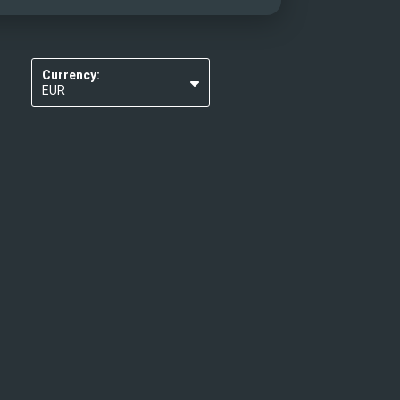
Currency:
EUR
USD