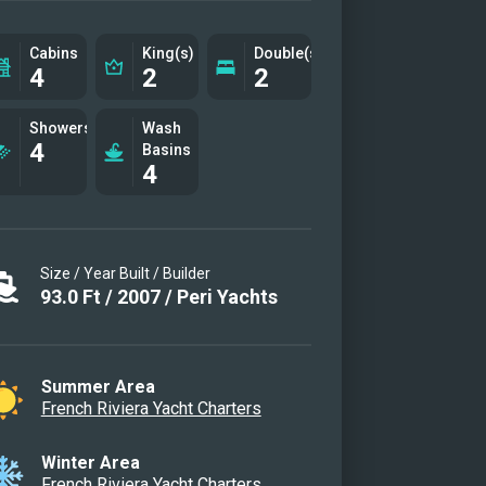
nce and functionality, Quantum
s out as the ideal charter yacht for
Cabins
King(s)
Double(s)
4
2
2
 seeking an unforgettable
erranean escape.
Showers
Wash
4
on
Basins
4
g Area
eck
idge
Size / Year Built / Builder
r Cabin
93.0
Ft
/
2007
/
Peri Yachts
abin
e Cabin Portside
e Cabin Starboard
Summer Area
French Riviera Yacht Charters
Bathroom
Bathroom
Winter Area
idge
French Riviera Yacht Charters