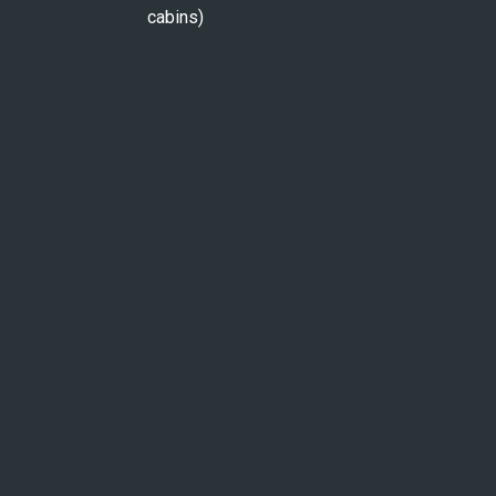
cabins)