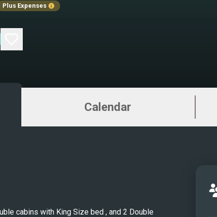
Plus Expenses
aboar
meter 
Yacht
Quant
with 
livin
chart
Calendar
inside
conte
volum
comf
guest
spaci
elega
cabin
Double cabins with King Size bed , and 2 Double