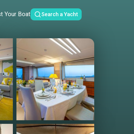
st Your Boat
Search a Yacht