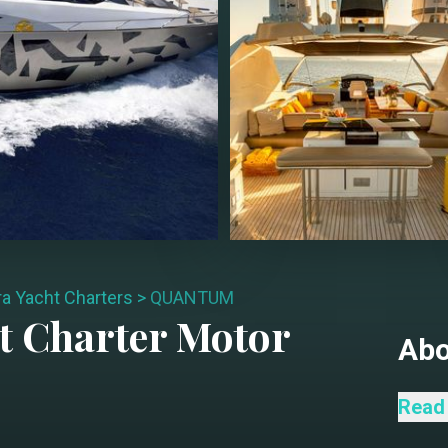
ra Yacht Charters
>
QUANTUM
t Charter
Motor
Ab
Exper
Read
perfo