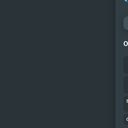
Fore
Aft d
Fore
At an
At an
O
Aft d
Aeria