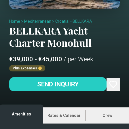
Home
>
Mediterranean
>
Croatia
>
BELLKARA
BELLKARA
Yacht
Charter
Monohull
€39,000 - €45,000
/ per Week
Plus Expenses
SEND INQUIRY
Amenities
Rates & Calendar
Crew