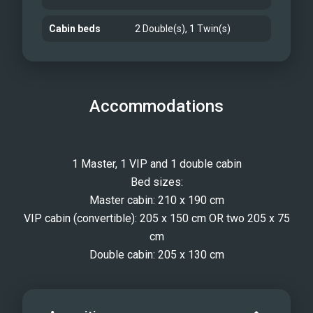
Cabin beds
2 Double(s), 1 Twin(s)
Accommodations
1 Master, 1 VIP and 1 double cabin
Bed sizes:
Master cabin: 210 x 190 cm
VIP cabin (convertible): 205 x 150 cm OR two 205 x 75
cm
Double cabin: 205 x 130 cm