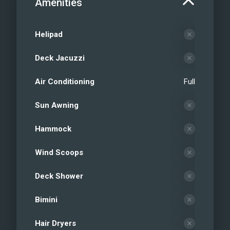
Amenities
Helipad
Deck Jacuzzi
Air Conditioning
Full
Sun Awning
Hammock
Wind Scoops
Deck Shower
Bimini
Hair Dryers