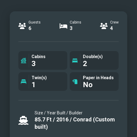
Guests
Cabins
Crew
6
3
4
Cabins
Double(s)
3
2
Twin(s)
Paper in Heads
1
No
Size / Year Built / Builder
85.7
Ft
/
2016
/
Conrad (Custom
built)