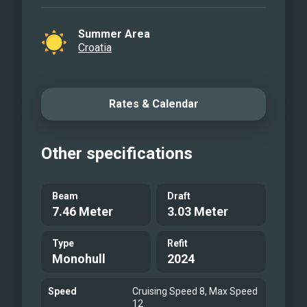
Summer Area
Croatia
Rates & Calendar
Other specifications
Beam
Draft
7.46 Meter
3.03 Meter
Type
Refit
Monohull
2024
Speed
Cruising Speed 8, Max Speed
12