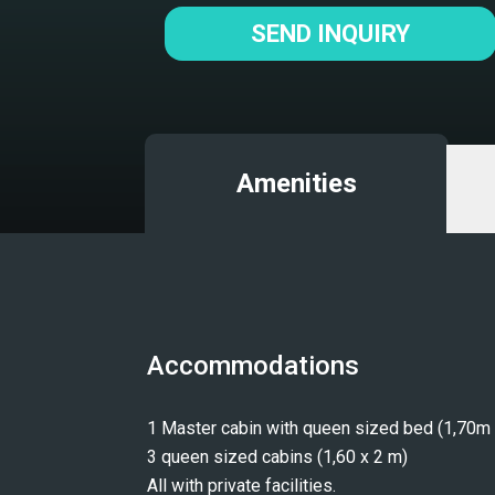
SEND INQUIRY
Amenities
Accommodations
1 Master cabin with queen sized bed (1,70m 
3 queen sized cabins (1,60 x 2 m)
All with private facilities.