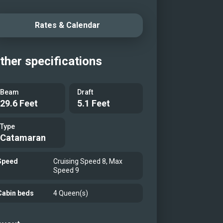
y adventures in the water, every
ey aboard Lulu promises
Rates & Calendar
gettable memories in one of the
’s most enchanting yachting
ther specifications
nations.
iew with swimming platform
Beam
Draft
r ship)
29.6 Feet
5.1 Feet
eck (Sister ship)
Type
eck dining area (Sistership)
Catamaran
eck seating (Sister ship)
deck
Speed
Cruising Speed 8, Max
Speed 9
deck
deck
Cabin beds
4 Queen(s)
deck
idge lounge