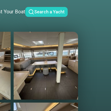
st Your Boat
Search a Yacht