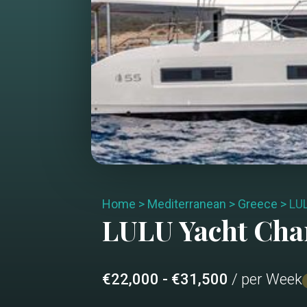
Home
>
Mediterranean
>
Greece
>
LU
LULU
Yacht Cha
€22,000 - €31,500
/ per Week