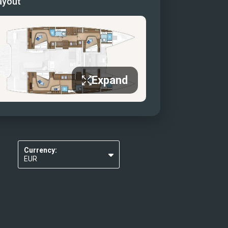
ayout
idge helm station
salon (Sister ship)
salon
salon dining table
salon galley
Expand
y
r cabin
r cabin view (sister ship)
r cabin bathroom
Currency:
EUR
USD