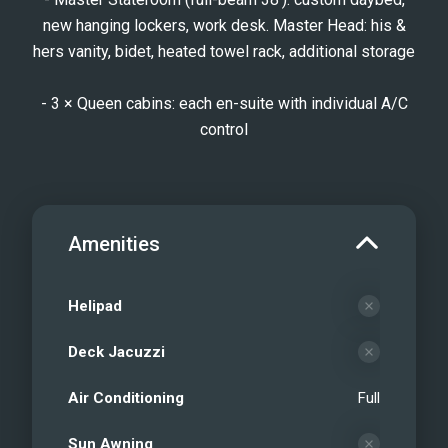
new hanging lockers, work desk. Master Head: his &
hers vanity, bidet, heated towel rack, additional storage
- 3 × Queen cabins: each en-suite with individual A/C
control
Amenities
Helipad
Deck Jacuzzi
Air Conditioning
Full
Sun Awning