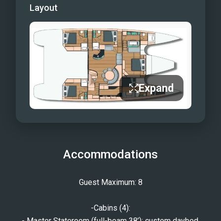
Layout
Expand
Accommodations
Guest Maximum: 8
-Cabins (4):
- Master Stateroom (full-beam 38’): custom daybed,