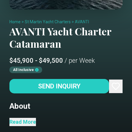
Home
>
St Martin Yacht Charters
>
AVANTI
AVANTI
Yacht Charter
Catamaran
$45,900 - $49,500
/ per Week
All Inclusive
SEND INQUIRY
About
The first Privilege 745 ever built. Avanti
Read More
carries a pedigree unlike any other. Over