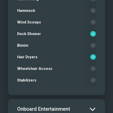
Hammock
Wind Scoops
Deck Shower
Bimini
Hair Dryers
Wheelchair Access
Stabilizers
Onboard Entertainment