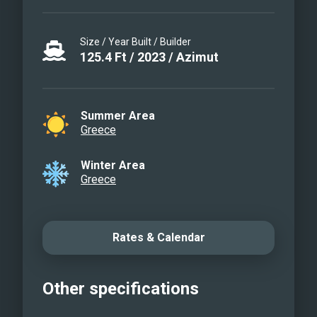
Size / Year Built / Builder
125.4
Ft
/
2023
/
Azimut
Summer Area
Greece
Winter Area
Greece
Rates & Calendar
Other specifications