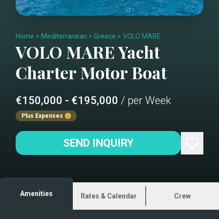
Home
>
Mediterranean
>
Greece
>
VOLO MARE
VOLO MARE
Yacht
Charter
Motor Boat
€150,000 - €195,000
/ per Week
Plus Expenses
SEND INQUIRY
Amenities
Rates & Calendar
Crew