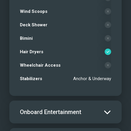
Wind Scoops
Deck Shower
Bimini
Hair Dryers
Wheelchair Access
Stabilizers
Anchor & Underway
Onboard Entertainment
Salon TV/DVD