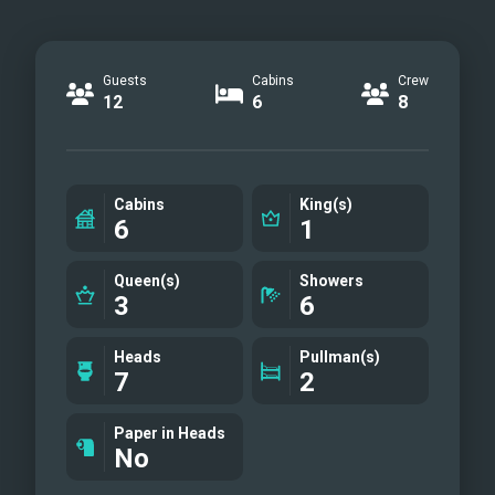
Guests
Cabins
Crew
12
6
8
Cabins
King(s)
6
1
Queen(s)
Showers
3
6
Heads
Pullman(s)
7
2
Paper in Heads
No