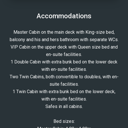
Accommodations
Master Cabin on the main deck with King-size bed,
balcony and his and hers bathroom with separate WCs.
VIP Cabin on the upper deck with Queen size bed and
en-suite facilities.
1 Double Cabin with extra bunk bed on the lower deck
with en-suite facilities.
Two Twin Cabins, both convertible to doubles, with en-
suite facilities.
1 Twin Cabin with extra bunk bed on the lower deck,
with en-suite facilities.
Safes in all cabins.
Bed sizes: