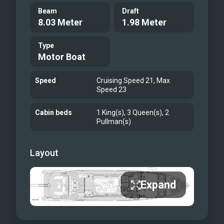
Beam
Draft
8.03 Meter
1.98 Meter
Type
Motor Boat
Speed
Cruising Speed 21, Max
Speed 23
Cabin beds
1 King(s), 3 Queen(s), 2
Pullman(s)
Layout
Expand