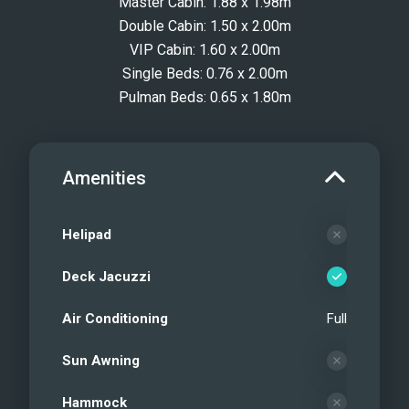
Master Cabin: 1.88 x 1.98m
Double Cabin: 1.50 x 2.00m
VIP Cabin: 1.60 x 2.00m
Single Beds: 0.76 x 2.00m
Pulman Beds: 0.65 x 1.80m
Amenities
Helipad
Deck Jacuzzi
Air Conditioning
Full
Sun Awning
Hammock