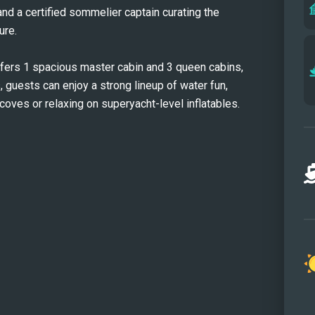
nd a certified sommelier captain curating the 
ure.
rs 1 spacious master cabin and 3 queen cabins, 
 guests can enjoy a strong lineup of water fun, 
ves or relaxing on superyacht-level inflatables. 