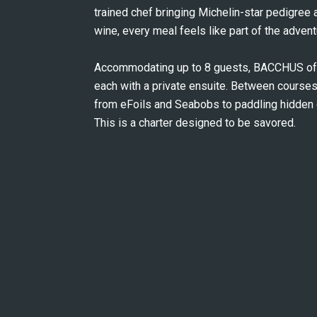
trained chef bringing Michelin-star pedigree a
wine, every meal feels like part of the advent
Accommodating up to 8 guests, BACCHUS offe
each with a private ensuite. Between courses,
from eFoils and Seabobs to paddling hidden co
This is a charter designed to be savored.