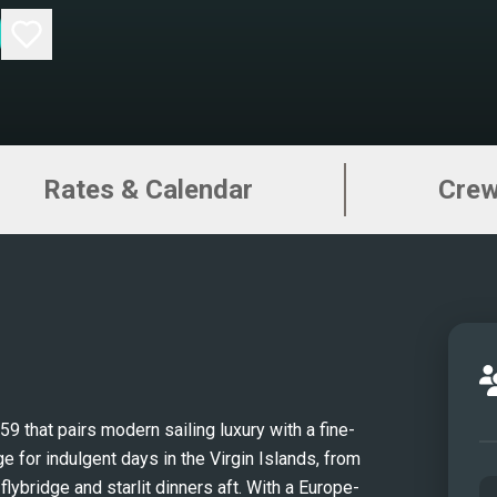
Rates & Calendar
Cre
that pairs modern sailing luxury with a fine-
e for indulgent days in the Virgin Islands, from 
ybridge and starlit dinners aft. With a Europe-