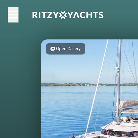
Open Gallery