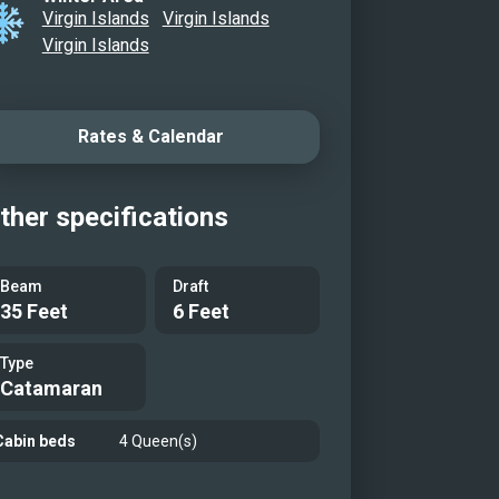
Virgin Islands
Virgin Islands
Virgin Islands
Rates & Calendar
ther specifications
Beam
Draft
35 Feet
6 Feet
Type
Catamaran
Cabin beds
4 Queen(s)