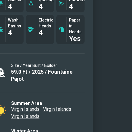
4
4
4
Wash
Electric
Paper
Basins
Heads
in
4
4
Heads
Yes
Size / Year Built / Builder
59.0
Ft
/
2025
/
Fountaine
Pajot
Summer Area
Virgin Islands
Virgin Islands
Virgin Islands
Winter Area