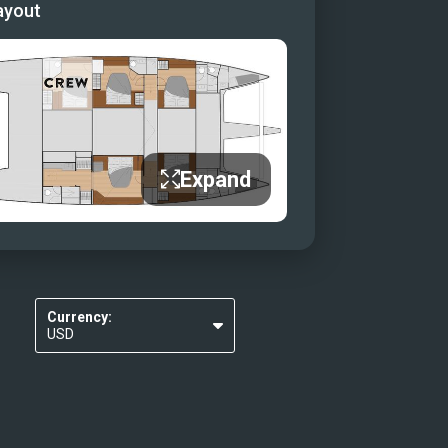
ayout
Expand
Currency:
USD
EUR