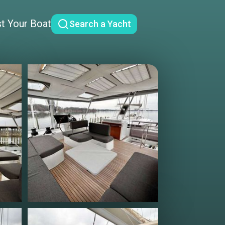
st Your Boat
Search a Yacht