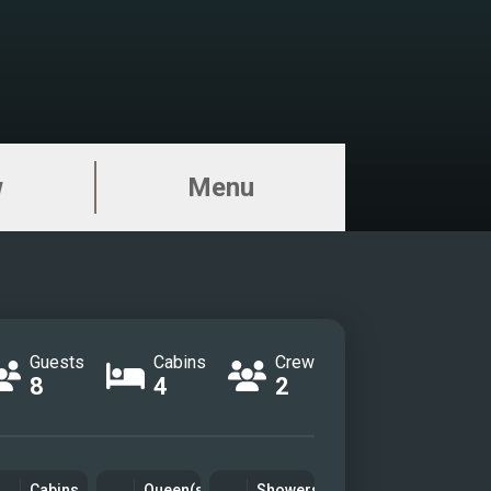
w
Menu
Guests
Cabins
Crew
8
4
2
Cabins
Queen(s)
Showers