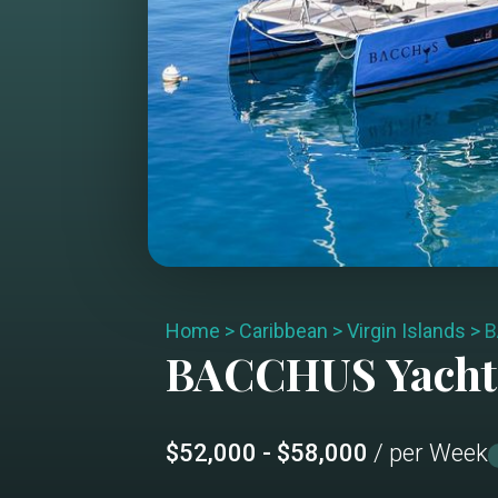
Home
>
Caribbean
>
Virgin Islands
>
B
BACCHUS
Yacht
$52,000 - $58,000
/ per Week