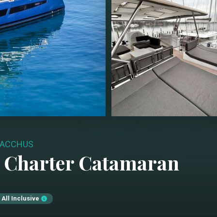
ACCHUS
 Charter
Catamaran
All Inclusive