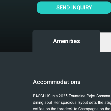
SEND INQUIRY
Amenities
Accommodations
BACCHUS is a 2025 Fountaine Pajot Samana 59 
dining soul. Her spacious layout sets the stag
coffee on the foredeck to Champagne on the fl