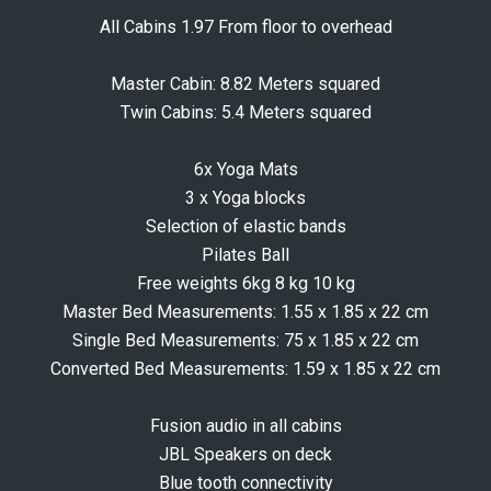
All Cabins 1.97 From floor to overhead
Master Cabin: 8.82 Meters squared
Twin Cabins: 5.4 Meters squared
6x Yoga Mats
3 x Yoga blocks
Selection of elastic bands
Pilates Ball
Free weights 6kg 8 kg 10 kg
Master Bed Measurements: 1.55 x 1.85 x 22 cm
Single Bed Measurements: 75 x 1.85 x 22 cm
Converted Bed Measurements: 1.59 x 1.85 x 22 cm
Fusion audio in all cabins
JBL Speakers on deck
Blue tooth connectivity