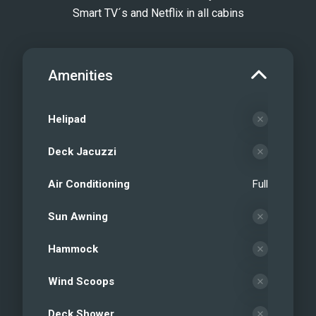
Smart TV´s and Netflix in all cabins
Amenities
Helipad
Deck Jacuzzi
Air Conditioning
Full
Sun Awning
Hammock
Wind Scoops
Deck Shower