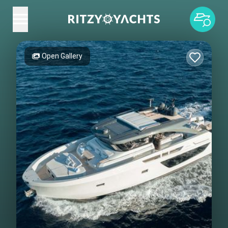
Open Gallery