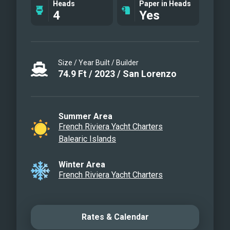
Heads
Paper in Heads
4
Yes
Size / Year Built / Builder
74.9
Ft
/
2023
/
San Lorenzo
Summer Area
French Riviera Yacht Charters
Balearic Islands
Winter Area
French Riviera Yacht Charters
Rates & Calendar