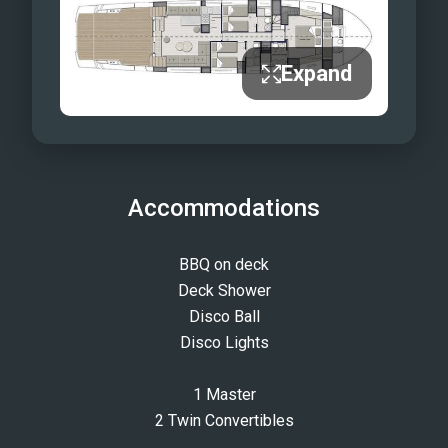
Expand
Accommodations
BBQ on deck
Deck Shower
Disco Ball
Disco Lights
1 Master
2 Twin Convertibles