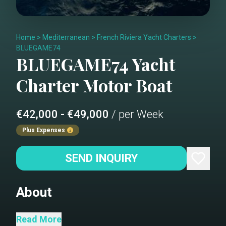
Home
>
Mediterranean
>
French Riviera Yacht Charters
>
BLUEGAME74
BLUEGAME74
Yacht
Charter
Motor Boat
€42,000 - €49,000
/ per Week
Plus Expenses
SEND INQUIRY
About
Bridge deck Dining looking
Read More