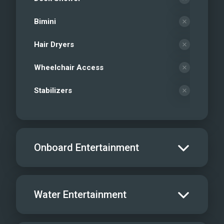
Bimini
Hair Dryers
Wheelchair Access
Stabilizers
Onboard Entertainment
Salon TV/DVD
Water Entertainment
Salon Stereo/Music