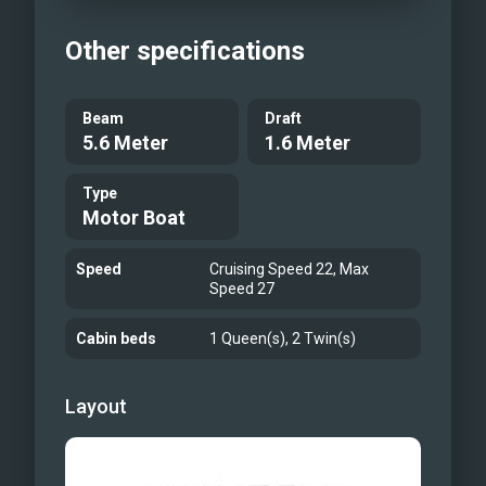
Other specifications
Beam
Draft
5.6 Meter
1.6 Meter
Type
Motor Boat
Speed
Cruising Speed 22, Max
Speed 27
Cabin beds
1 Queen(s), 2 Twin(s)
Layout