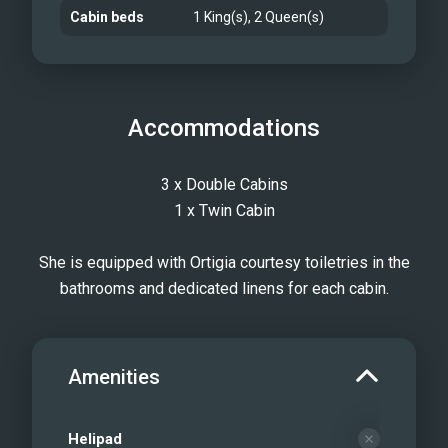
Cabin beds
1 King(s), 2 Queen(s)
Accommodations
3 x Double Cabins
1 x Twin Cabin
She is equipped with Ortigia courtesy toiletries in the
bathrooms and dedicated linens for each cabin.
Amenities
Helipad