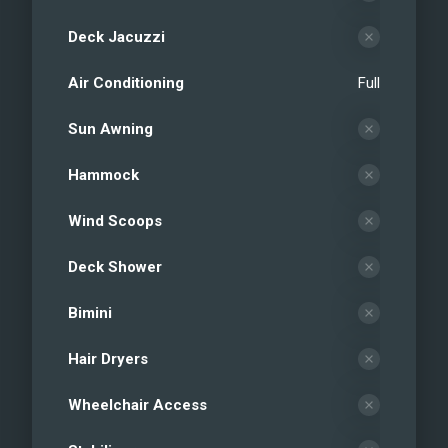
Deck Jacuzzi
Air Conditioning
Full
Sun Awning
Hammock
Wind Scoops
Deck Shower
Bimini
Hair Dryers
Wheelchair Access