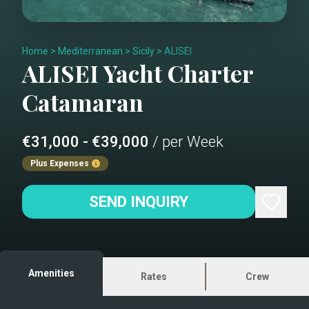
Home
>
Mediterranean
>
Sicily
>
ALISEI
ALISEI
Yacht Charter
Catamaran
€31,000 - €39,000
/ per Week
Plus Expenses
SEND INQUIRY
Amenities
Rates
Crew