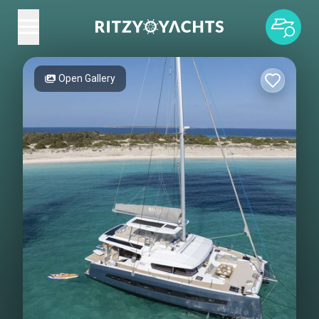
Open Gallery