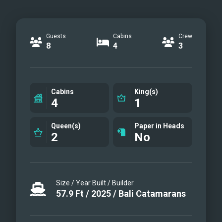
Guests
Cabins
Crew
8
4
3
Cabins
King(s)
4
1
Queen(s)
Paper in Heads
2
No
Size / Year Built / Builder
57.9
Ft
/
2025
/
Bali Catamarans