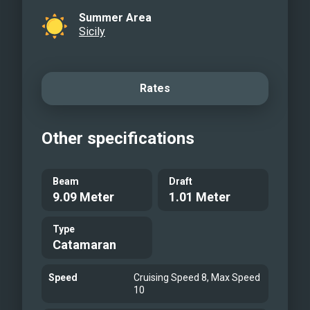
Summer Area
Sicily
Rates
Other specifications
Beam
Draft
9.09 Meter
1.01 Meter
Type
Catamaran
Speed
Cruising Speed 8, Max Speed
10