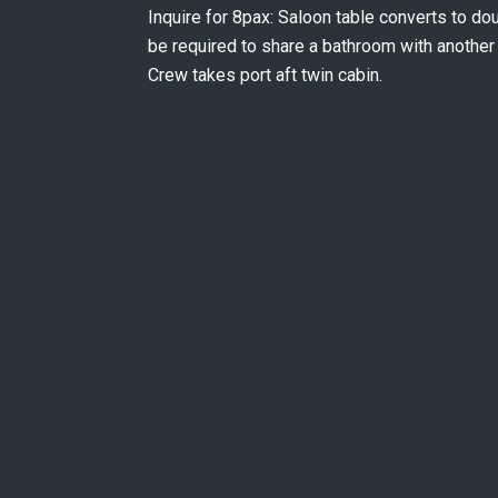
Inquire for 8pax: Saloon table converts to d
be required to share a bathroom with another 
Crew takes port aft twin cabin.