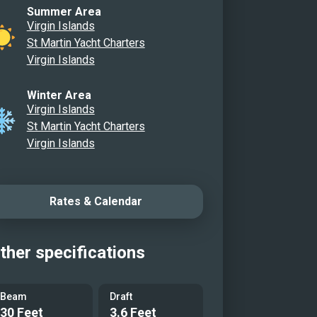
Summer Area
idge Looking Back at the Slide
Virgin Islands
 Sun Pads
St Martin Yacht Charters
Deck Dinner Area/Helm/Ample
Virgin Islands
ng
Winter Area
oor Lounge
Virgin Islands
St Martin Yacht Charters
r Breakfast Nook
Virgin Islands
 Cabin
 Cabin
Rates & Calendar
Head
 Cabin
Head
ther specifications
w Water Toys
 Water Toys
Beam
Draft
30 Feet
3.6 Feet