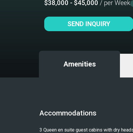
$38,000 - $45,000
/ per Week
SEND INQUIRY
Amenities
Accommodations
3 Queen en suite guest cabins with dry heads