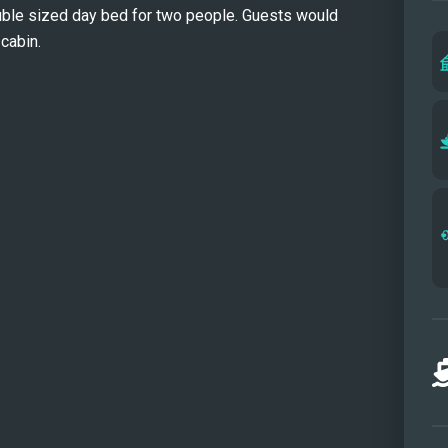
ouble sized day bed for two people. Guests would
slide
cabin.
guest
paddl
benea
desig
relax
offer
recon
Solair
celeb
unfor
exact
Full 
Forwa
Flybr