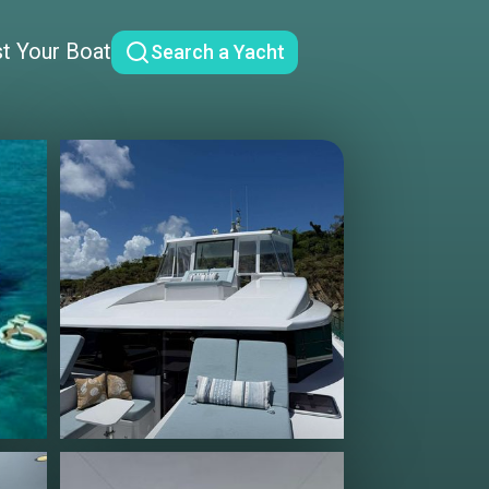
st Your Boat
Search a Yacht