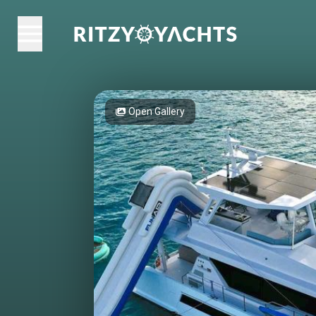
Open Gallery