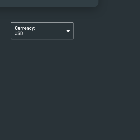
Currency:
USD
EUR