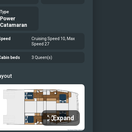
Type
Power
Catamaran
Speed
Cruising Speed 10, Max
Speed 27
Cabin beds
3 Queen(s)
ayout
Expand