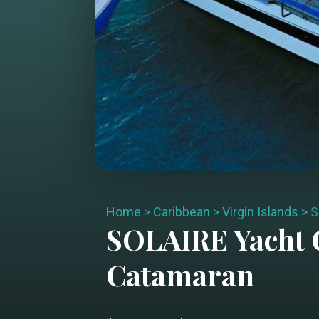
Home
>
Caribbean
>
Virgin Islands
>
S
SOLAIRE
Yacht 
Catamaran