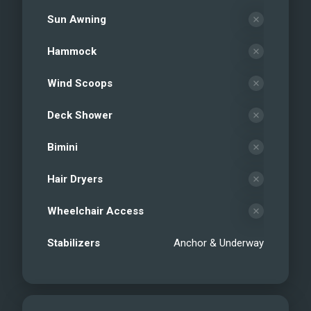
Sun Awning
Hammock
Wind Scoops
Deck Shower
Bimini
Hair Dryers
Wheelchair Access
Stabilizers
Anchor & Underway