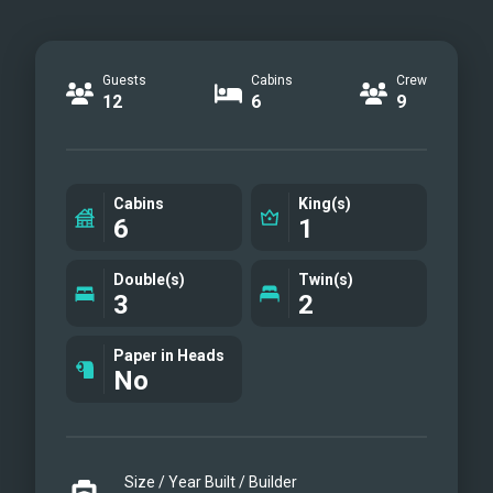
Guests
Cabins
Crew
12
6
9
Cabins
King(s)
6
1
Double(s)
Twin(s)
3
2
Paper in Heads
No
Size / Year Built / Builder