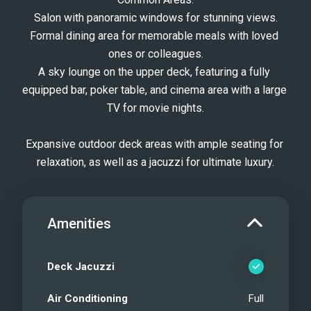
Salon with panoramic windows for stunning views.
Formal dining area for memorable meals with loved 
ones or colleagues.
A sky lounge on the upper deck, featuring a fully 
equipped bar, poker table, and cinema area with a large 
TV for movie nights.
Expansive outdoor deck areas with ample seating for 
relaxation, as well as a jacuzzi for ultimate luxury.
Amenities
Deck Jacuzzi
Air Conditioning
Full