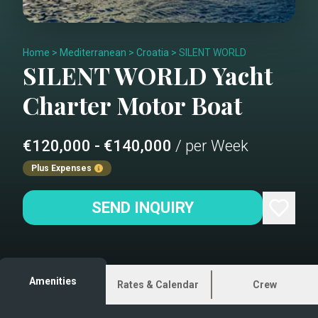
Home
>
Mediterranean
>
Croatia
>
SILENT WORLD
SILENT WORLD
Yacht
Charter
Motor Boat
€120,000 - €140,000
/ per Week
Plus Expenses
SEND INQUIRY
Amenities
Rates & Calendar
Crew