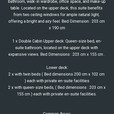
bathroom, walk-in wardrobe, office space, and make-up 
table. Located on the upper deck, this suite benefits 
from two ceiling windows for ample natural light, 
offering a bright and airy feel. Bed Dimension : 203 cm 
x 190 cm
1 x Double Cabin Upper deck: Queen-size bed, en-
suite bathroom, located on the upper deck with 
expansive views. Bed Dimensions : 203 cm x 155 cm . 
Lower deck:
2 x with twin beds ( Bed dimensions 200 cm x 102 cm 
) each with private en-suite facilities
2 x with queen-size beds, ( Bed dimensions : 203 cm x 
155 cm ) each with private en-suite facilities. 
Common Areas: