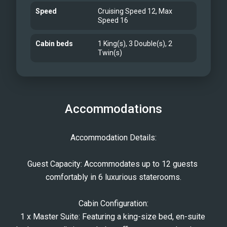
Speed
Cruising Speed 12, Max
Speed 16
Cabin beds
1 King(s), 3 Double(s), 2
Twin(s)
Accommodations
Accommodation Details:
Guest Capacity: Accommodates up to 12 guests 
comfortably in 6 luxurious staterooms.
Cabin Configuration:
1 x Master Suite: Featuring a king-size bed, en-suite 