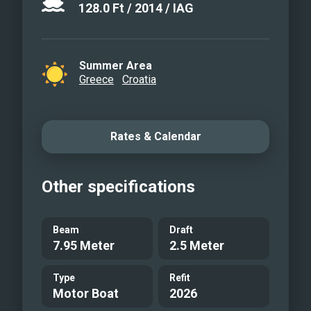
128.0
Ft
/
2014
/
IAG
Summer Area
Greece
Croatia
Rates & Calendar
Other specifications
Beam
Draft
7.95 Meter
2.5 Meter
Type
Refit
Motor Boat
2026