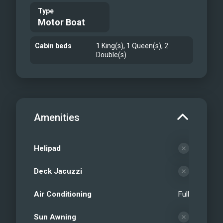
Type
Motor Boat
Cabin beds
1 King(s), 1 Queen(s), 2
Double(s)
Amenities
Helipad
Deck Jacuzzi
Air Conditioning
Full
Sun Awning