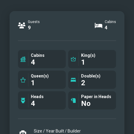
Guests
Cabins
9
4
Cabins
King(s)
4
1
Queen(s)
Double(s)
1
2
Heads
Paper in Heads
4
No
Size / Year Built / Builder