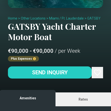
Home
>
Other Locations
>
Miami / Ft. Lauderdale
>
GATSBY
GATSBY
Yacht Charter
Motor Boat
€90,000 - €90,000
/ per Week
Plus Expenses
SEND INQUIRY
Amenities
Rates