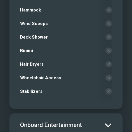
Hammock
Wind Scoops
Deck Shower
Bimini
Hair Dryers
Wheelchair Access
Stabilizers
Onboard Entertainment