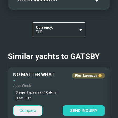
Scurfer
Elevators
Pets Onboard
Wakeboards
Guest Pets Allowed
Make drinking water tested for purity
Kayaks - 1 Man
Children Allowed
Currency:
Re-usable water bottles
EUR
Kayaks - 2 Man
USD
Beach Games
Similar yachts to
GATSBY
Fishing Gear
NO MATTER WHAT
S
Under Water Camera
Plus Expenses
-
-
/ per Week
/
Under Water Video
Sleeps
8
guests in
4
Cabins
Stand-up Paddle
Size:
88
Ft
Compare
Sea Bobs
SEND INQUIRY