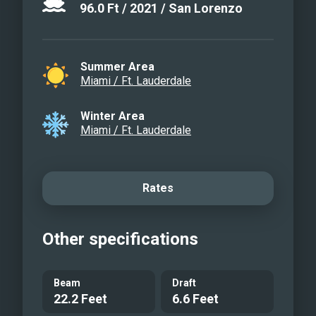
96.0
Ft
/
2021
/
San Lorenzo
Summer Area
Miami / Ft. Lauderdale
Winter Area
Miami / Ft. Lauderdale
Rates
Other specifications
Beam
Draft
22.2 Feet
6.6 Feet