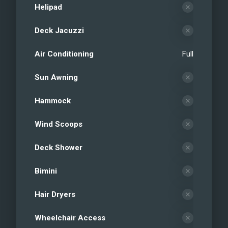
Helipad
Deck Jacuzzi
Air Conditioning
Full
Sun Awning
Hammock
Wind Scoops
Deck Shower
Bimini
Hair Dryers
Wheelchair Access