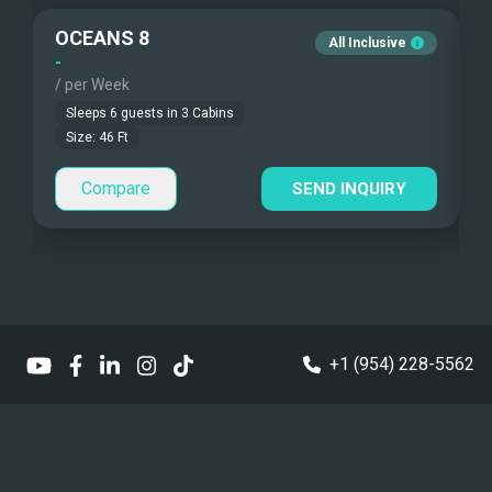
Guest Pets Allowed
OCEANS 8
O
All Inclusive
Under Water Camera
Children Allowed
-
-
/ per Week
/
Under Water Video
Sleeps
6
guests in
3
Cabins
Size:
46
Ft
Stand-up Paddle
Compare
SEND INQUIRY
Sea Bobs
Sea Scooters
Deep Sea Fishing
Sailing Instructions
+1 (954) 228-5562
Kite Boarding
Dinghy
Yes - Center Console