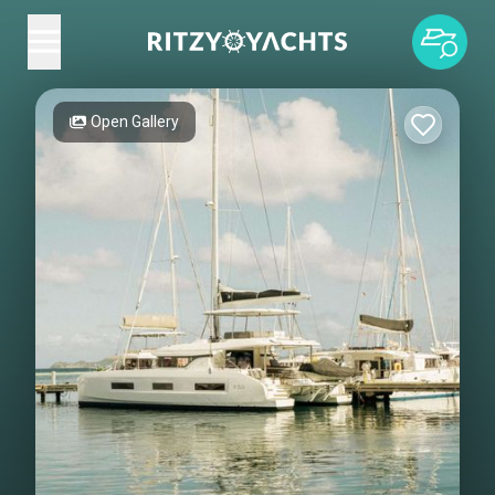
Open Gallery