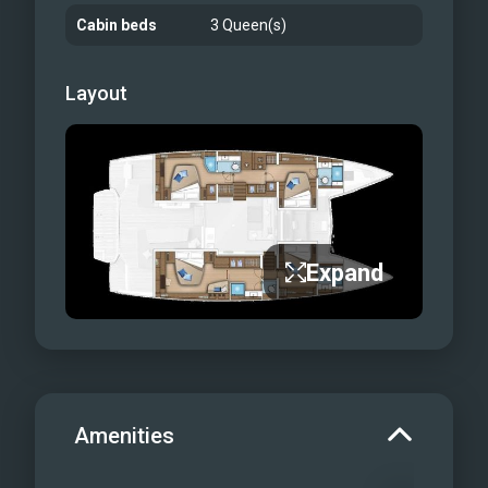
Cabin beds
3 Queen(s)
Layout
Expand
Amenities