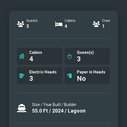
Guests
Cabins
Crew
3
4
1
Cabins
Queen(s)
4
3
Electric Heads
Paper in Heads
3
No
Size / Year Built / Builder
55.0
Ft
/
2024
/
Lagoon