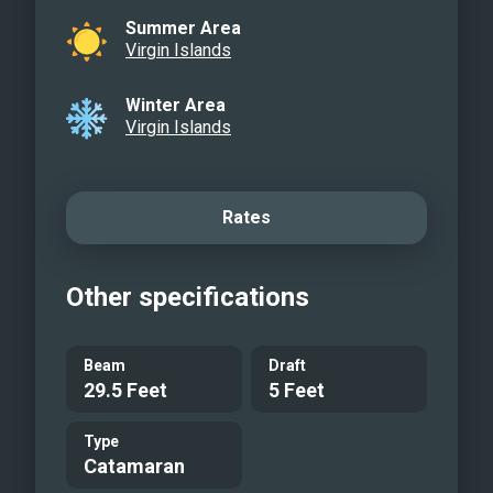
Summer Area
Virgin Islands
Winter Area
Virgin Islands
Rates
Other specifications
Beam
Draft
29.5 Feet
5 Feet
Type
Catamaran