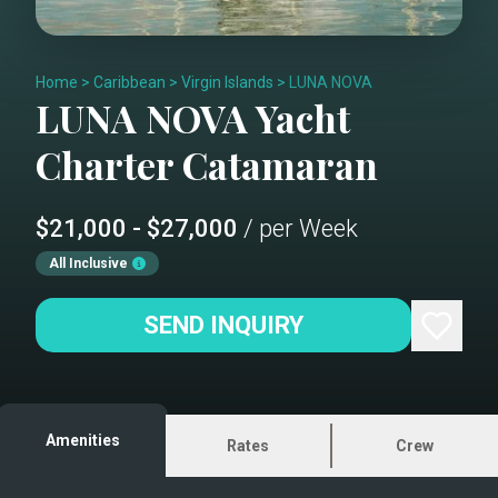
Home
>
Caribbean
>
Virgin Islands
>
LUNA NOVA
LUNA NOVA
Yacht
Charter
Catamaran
$21,000 - $27,000
/ per Week
All Inclusive
SEND INQUIRY
Amenities
Rates
Crew