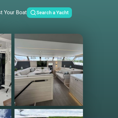
st Your Boat
Search a Yacht