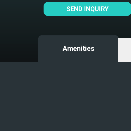
SEND INQUIRY
Amenities