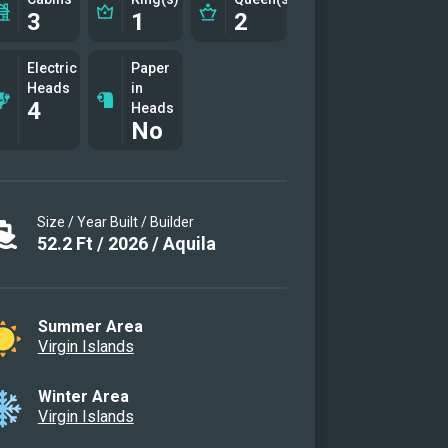
3
1
2
Electric
Paper
Heads
in
4
Heads
No
Size / Year Built / Builder
52.2
Ft
/
2026
/
Aquila
Summer Area
Virgin Islands
Winter Area
Virgin Islands