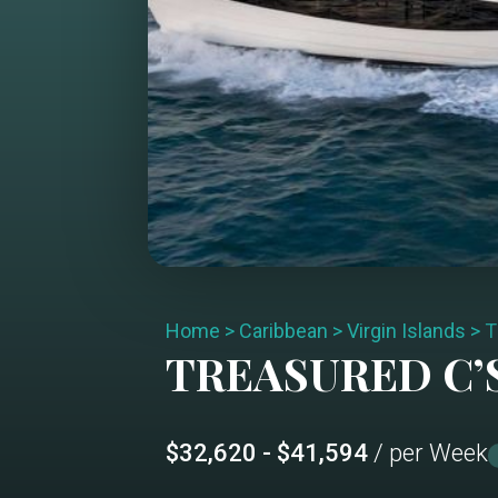
Home
>
Caribbean
>
Virgin Islands
>
T
TREASURED C’
$32,620 - $41,594
/ per Week