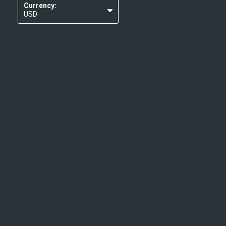
Currency:
USD
EUR