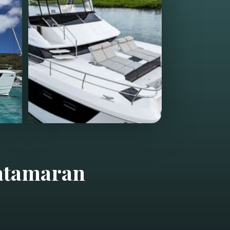
atamaran