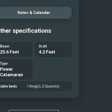
Rates & Calendar
ther specifications
Beam
Draft
25.6 Feet
4.2 Feet
Type
Power
Catamaran
Cabin beds
1 King(s), 2 Queen(s)