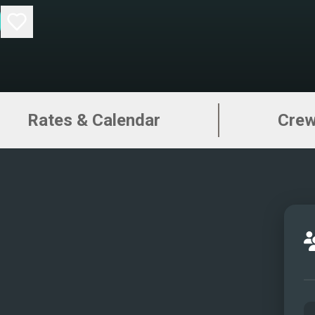
Rates & Calendar
Cre