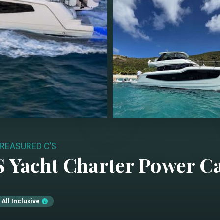
REASURED C’S
S
Yacht Charter
Power C
All Inclusive