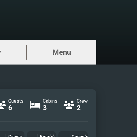
w
Menu
Guests
Cabins
Crew
6
3
2
Cabins
King(s)
Queen(s)