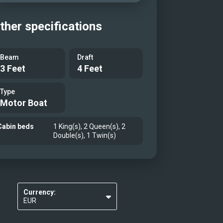
ther specifications
Beam
Draft
3 Feet
4 Feet
Type
Motor Boat
Cabin beds
1 King(s), 2 Queen(s), 2
Double(s), 1 Twin(s)
Currency:
EUR
USD