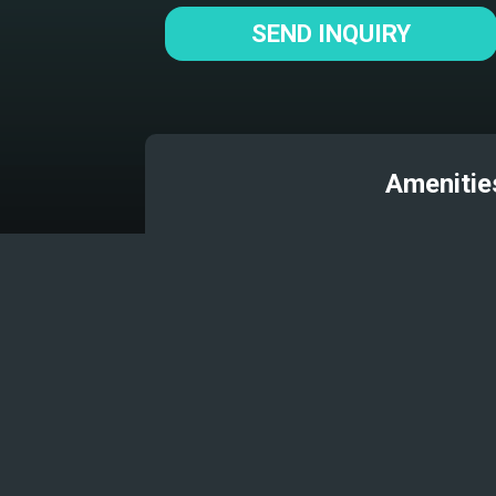
SEND INQUIRY
Amenitie