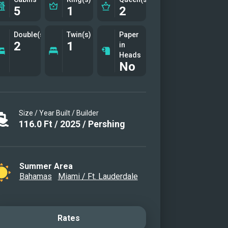
5
1
2
Double(s)
Twin(s)
Paper
2
1
in
Heads
No
Size / Year Built / Builder
116.0
Ft
/
2025
/
Pershing
Summer Area
Bahamas
Miami / Ft. Lauderdale
Rates