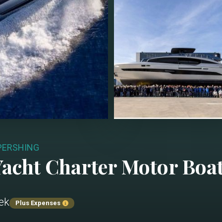
 PERSHING
acht Charter
Motor Boa
ek
Plus Expenses