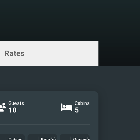
Rates
Guests
Cabins
10
5
Cabins
King(s)
Queen(s)