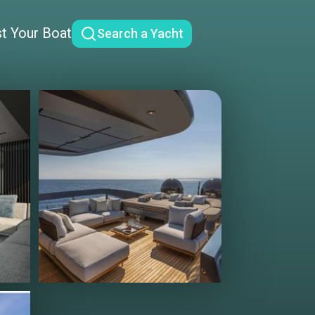
st Your Boat
Search a Yacht