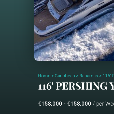
Home
>
Caribbean
>
Bahamas
>
116'
116' PERSHING
Y
€158,000 - €158,000
/ per We