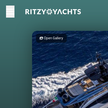
Open Gallery