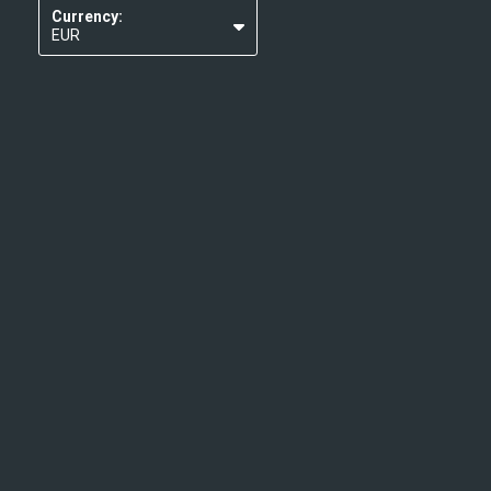
Currency:
EUR
USD