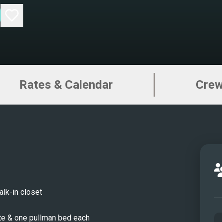
Rates & Calendar
Cre
lk-in closet
te & one pullman bed each