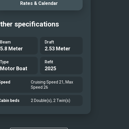
Rates & Calendar
ther specifications
Beam
Draft
5.8 Meter
2.53 Meter
Type
Refit
Motor Boat
2025
Speed
Cruising Speed 21, Max
Speed 26
Cabin beds
2 Double(s), 2 Twin(s)