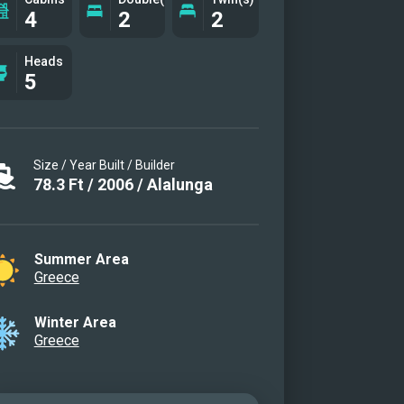
4
2
2
Heads
5
Size / Year Built / Builder
78.3
Ft
/
2006
/
Alalunga
Summer Area
Greece
Winter Area
Greece