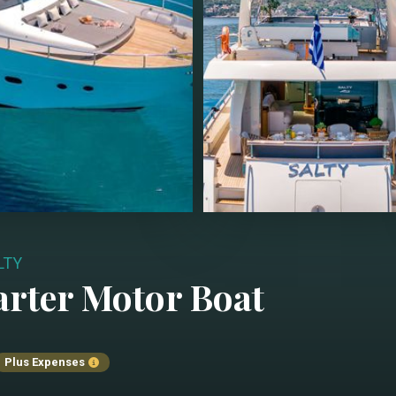
LTY
arter
Motor Boat
Plus Expenses