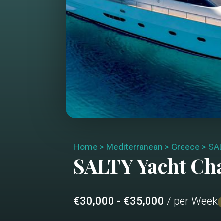
Home
>
Mediterranean
>
Greece
>
SA
SALTY
Yacht Ch
€30,000 - €35,000
/ per Week