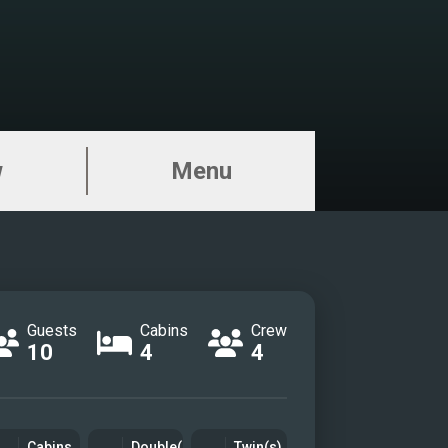
w
Menu
Guests
Cabins
Crew
10
4
4
Cabins
Double(s)
Twin(s)