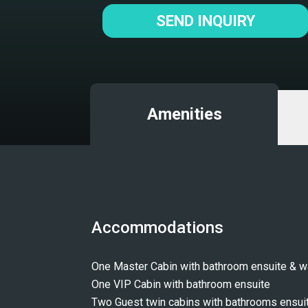
SEND INQUIRY
Amenities
Accommodations
One Master Cabin with bathroom ensuite & wa
One VIP Cabin with bathroom ensuite 
Two Guest twin cabins with bathrooms ensui