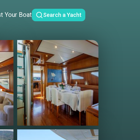
st Your Boat
Search a Yacht