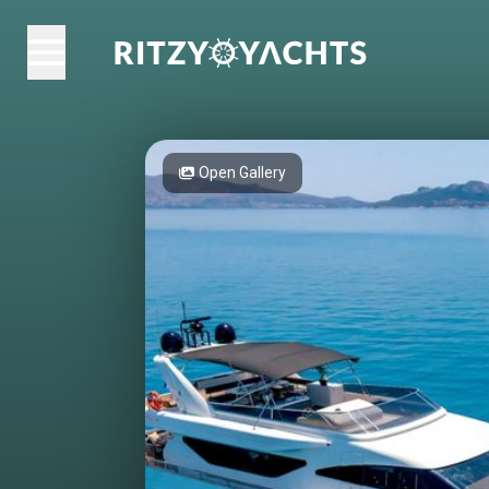
Open Gallery