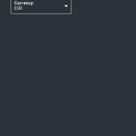
Currency:
EUR
USD