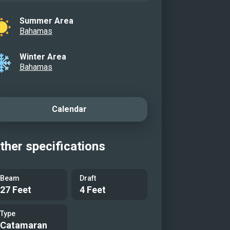
Summer Area
Bahamas
Winter Area
Bahamas
Calendar
ther specifications
Beam
Draft
27 Feet
4 Feet
Type
Catamaran