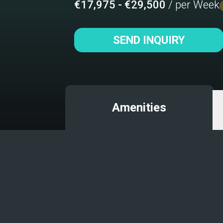
€17,975 - €29,500
/ per Week
SEND INQUIRY
Amenities