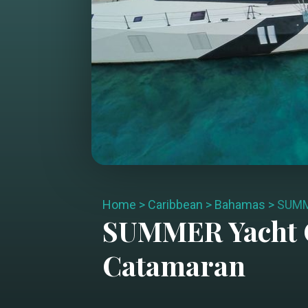
Home
>
Caribbean
>
Bahamas
>
SUM
SUMMER
Yacht 
Catamaran