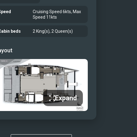
Speed
Cruising Speed 6kts, Max
Speed 11kts
Cabin beds
2 King(s), 2 Queen(s)
ayout
Expand