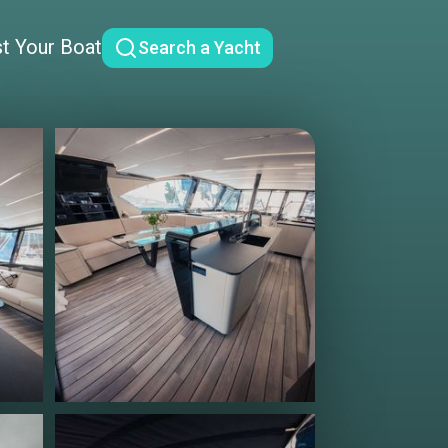
st Your Boat
Search a Yacht