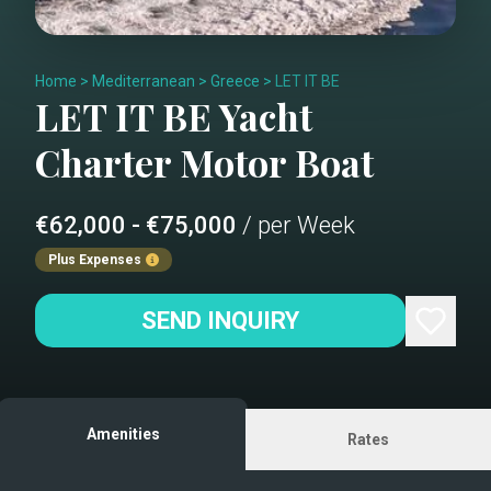
Home
>
Mediterranean
>
Greece
>
LET IT BE
LET IT BE
Yacht
Charter
Motor Boat
€62,000 - €75,000
/ per Week
Plus Expenses
SEND INQUIRY
Amenities
Rates