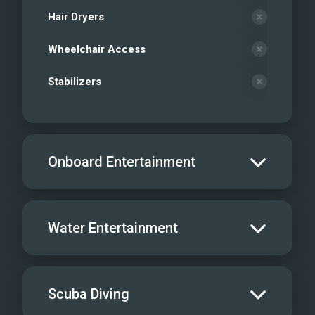
Hair Dryers
Wheelchair Access
Stabilizers
Onboard Entertainment
Salon TV/DVD
Water Entertainment
Salon Stereo/Music
Board Games
Water Skis - Adult
Scuba Diving
Sat TV
Water Skis - Kids