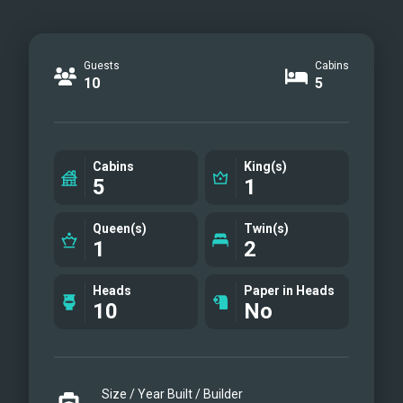
Guests
Cabins
10
5
Cabins
King(s)
5
1
Queen(s)
Twin(s)
1
2
Heads
Paper in Heads
10
No
Size / Year Built / Builder