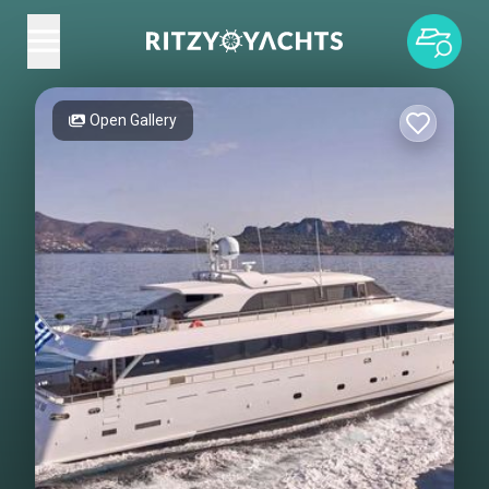
Open Gallery