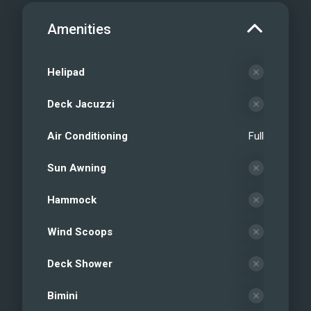
Amenities
Helipad
Deck Jacuzzi
Air Conditioning
Full
Sun Awning
Hammock
Wind Scoops
Deck Shower
Bimini