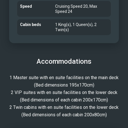
Speed
Cruising Speed 20, Max
Speed 24
Cabin beds
1 King(s), 1 Queen(s), 2
Twin(s)
Accommodations
1 Master suite with en suite facilities on the main deck
(Bed dimensions 195x170cm)
2 VIP suites with en suite facilities on the lower deck
(Bed dimensions of each cabin 200x170cm)
2 Twin cabins with en suite facilities on the lower deck
(Bed dimensions of each cabin 200x80cm)