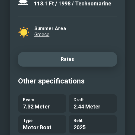
118.1
Ft
/
1998
/
Technomarine
Summer Area
Greece
Rates
Other specifications
Beam
Draft
7.32 Meter
2.44 Meter
Type
Refit
Motor Boat
2025